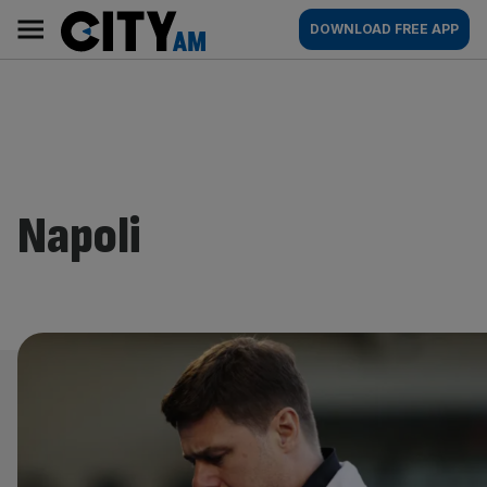
Skip
City
Main
DOWNLOAD FREE APP
to
AM
navigation
content
Napoli