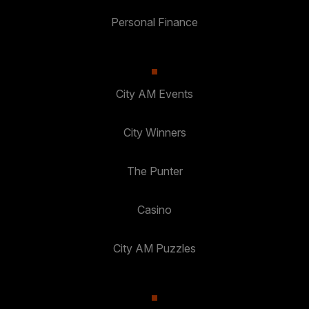
Personal Finance
City AM Events
City Winners
The Punter
Casino
City AM Puzzles