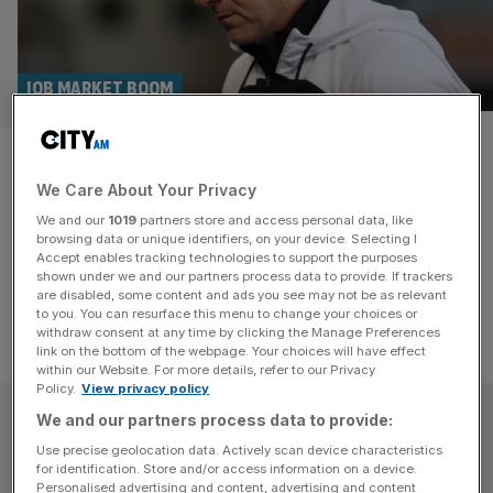
JOB MARKET BOOM
The top five football clubs who
We Care About Your Privacy
need a manager
We and our
1019
partners store and access personal data, like
browsing data or unique identifiers, on your device. Selecting I
The football job market is booming.
Accept enables tracking technologies to support the purposes
shown under we and our partners process data to provide. If trackers
are disabled, some content and ads you see may not be as relevant
to you. You can resurface this menu to change your choices or
withdraw consent at any time by clicking the Manage Preferences
link on the bottom of the webpage. Your choices will have effect
within our Website. For more details, refer to our Privacy
Policy.
View privacy policy
SUBSCRIBE
We and our partners process data to provide:
Use precise geolocation data. Actively scan device characteristics
for identification. Store and/or access information on a device.
Subscribe to the City AM newsletter to have
Personalised advertising and content, advertising and content