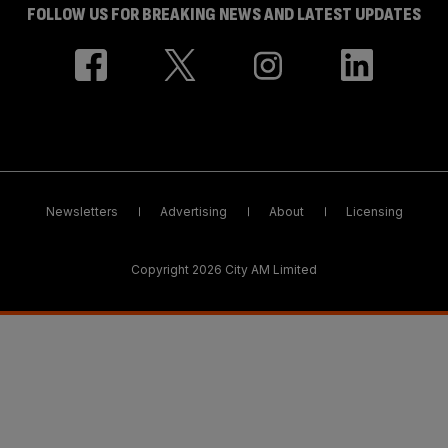
FOLLOW US FOR BREAKING NEWS AND LATEST UPDATES
Newsletters
Advertising
About
Licensing
Copyright 2026 City AM Limited