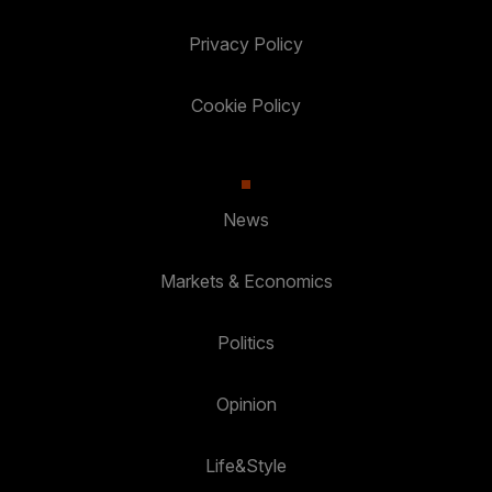
Privacy Policy
Cookie Policy
News
Markets & Economics
Politics
Opinion
Life&Style