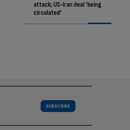
attack; US-Iran deal ‘being
circulated’
SUBSCRIBE