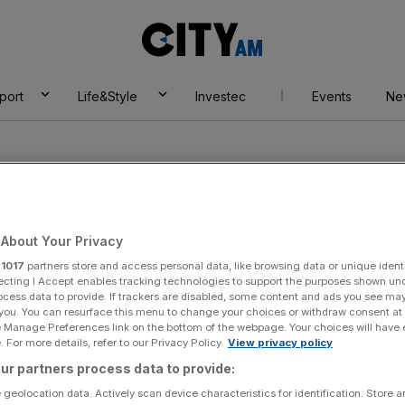
City
AM
port
Life&Style
Investec
Events
Ne
About Your Privacy
r
1017
partners store and access personal data, like browsing data or unique identi
sler
ecting I Accept enables tracking technologies to support the purposes shown un
ocess data to provide. If trackers are disabled, some content and ads you see ma
 you. You can resurface this menu to change your choices or withdraw consent at
e Manage Preferences link on the bottom of the webpage. Your choices will have e
 For more details, refer to our Privacy Policy.
View privacy policy
ur partners process data to provide:
 geolocation data. Actively scan device characteristics for identification. Store 