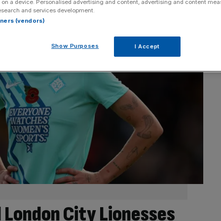
 on a device. Personalised advertising and content, advertising and content me
esearch and services development.
rtners (vendors)
Show Purposes
I Accept
 London City Lionesses