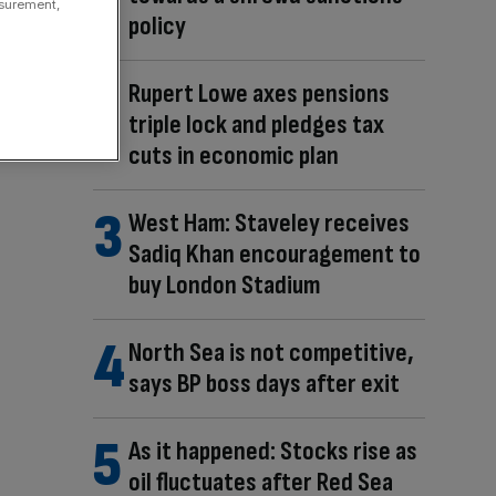
asurement,
policy
Rupert Lowe axes pensions
triple lock and pledges tax
cuts in economic plan
West Ham: Staveley receives
Sadiq Khan encouragement to
buy London Stadium
North Sea is not competitive,
says BP boss days after exit
As it happened: Stocks rise as
oil fluctuates after Red Sea