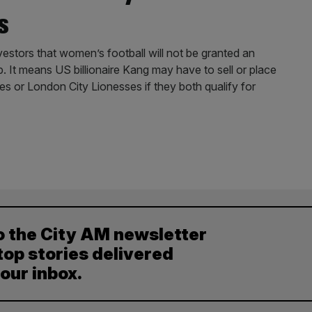
s
stors that women’s football will not be granted an
p. It means US billionaire Kang may have to sell or place
nes or London City Lionesses if they both qualify for
o the City AM newsletter
top stories delivered
your inbox.