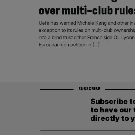
over multi-club rule
Uefa has warned Michele Kang and other inve
exception to its rules on multi-club ownershi
into a blind trust either French side OL Lyon
European competition in
[...]
SUBSCRIBE
Subscribe t
to have our 
directly to 