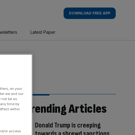
DOWNLOAD FREE APP
wsletters
Latest Paper
fiers, on your
der we and our
y not be as
Trending Articles
 any time by
ffect within
Donald Trump is creeping
and/or access
towards a shrewd sanctions