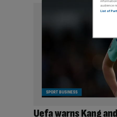
information
audience r
List of Pa
SPORT BUSINESS
Uefa warns Kang and