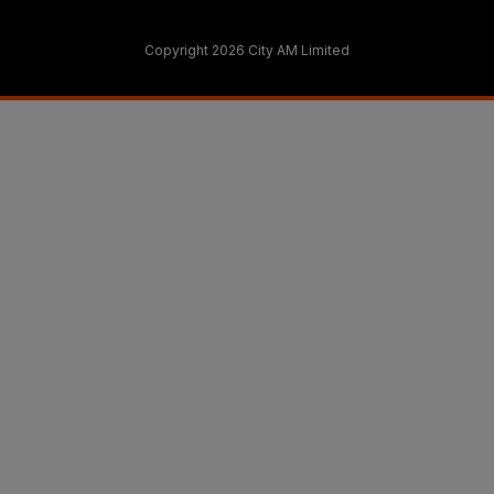
Copyright 2026 City AM Limited