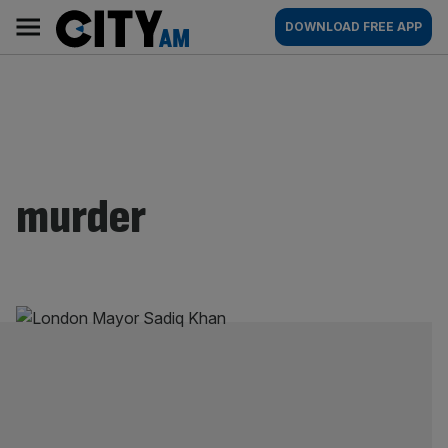
Skip
City
Main
DOWNLOAD FREE APP
to
AM
navigation
content
murder