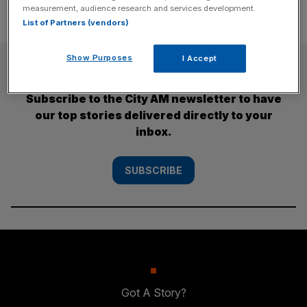
measurement, audience research and services development.
List of Partners (vendors)
Show Purposes
I Accept
SUBSCRIBE
Subscribe to the City AM newsletter to have
our top stories delivered directly to your
inbox.
SUBSCRIBE
Got A Story?