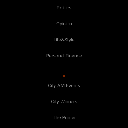
Politics
Opinion
Life&Style
Personal Finance
City AM Events
City Winners
The Punter