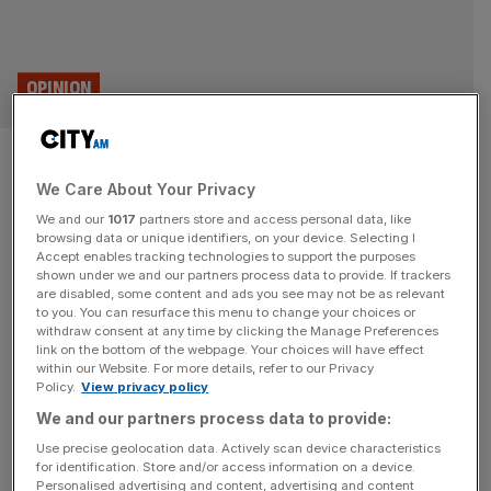
OPINION
Don’t believe what Sadiq Khan
We Care About Your Privacy
is telling you about crime in
We and our
1017
partners store and access personal data, like
London
browsing data or unique identifiers, on your device. Selecting I
Accept enables tracking technologies to support the purposes
shown under we and our partners process data to provide. If trackers
Sadiq Khan has said that London is safe but he is wrong.
are disabled, some content and ads you see may not be as relevant
to you. You can resurface this menu to change your choices or
Crimes are going unreported and Londoners have lost all
withdraw consent at any time by clicking the Manage Preferences
faith in the Met Police, says Dr Lawrence Newport
link on the bottom of the webpage. Your choices will have effect
within our Website. For more details, refer to our Privacy
Yesterday, Sadiq Khan and Sir Mark Rowley argued that
Policy.
View privacy policy
the facts show London is safe. Unfortunately, they are
We and our partners process data to provide:
wrong. In fact, large swathes of crime
[...]
Use precise geolocation data. Actively scan device characteristics
for identification. Store and/or access information on a device.
Personalised advertising and content, advertising and content