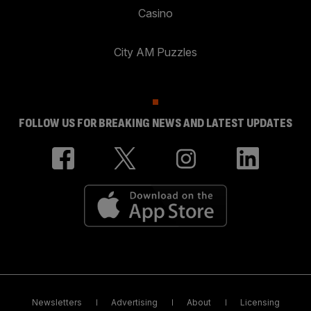
Casino
City AM Puzzles
FOLLOW US FOR BREAKING NEWS AND LATEST UPDATES
Newsletters
Advertising
About
Licensing