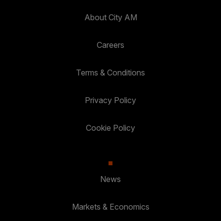
About City AM
Careers
Terms & Conditions
Privacy Policy
Cookie Policy
News
Markets & Economics