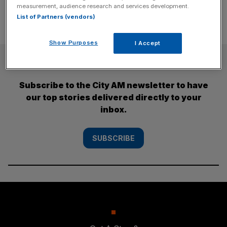
measurement, audience research and services development.
List of Partners (vendors)
Show Purposes
I Accept
SUBSCRIBE
Subscribe to the City AM newsletter to have
our top stories delivered directly to your
inbox.
SUBSCRIBE