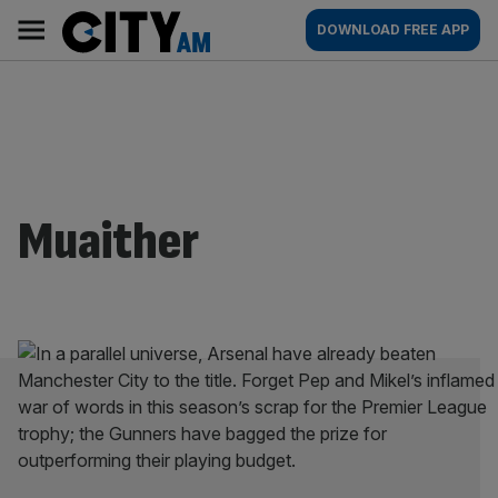
Skip
City
Main
DOWNLOAD FREE APP
to
AM
navigation
content
Muaither