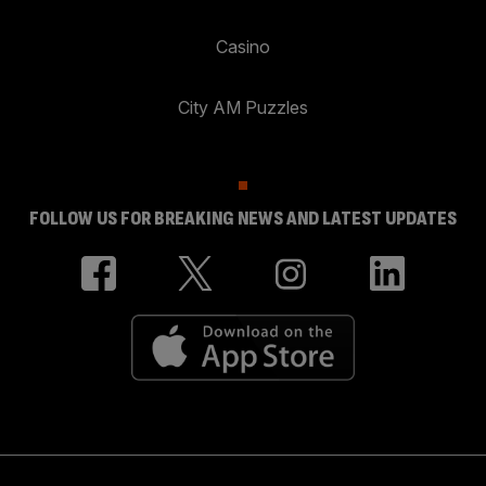
Casino
City AM Puzzles
FOLLOW US FOR BREAKING NEWS AND LATEST UPDATES