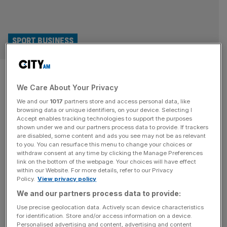
SPORT BUSINESS
Arsenal are overachieving in
We Care About Your Privacy
the Premier League, but do
We and our
1017
partners store and access personal data, like
fans appreciate it?
browsing data or unique identifiers, on your device. Selecting I
Accept enables tracking technologies to support the purposes
shown under we and our partners process data to provide. If trackers
In a parallel universe, Arsenal have already beaten
are disabled, some content and ads you see may not be as relevant
to you. You can resurface this menu to change your choices or
Manchester City to the title. Forget Pep and Mikel’s
withdraw consent at any time by clicking the Manage Preferences
inflamed war of words in this season’s scrap for the
link on the bottom of the webpage. Your choices will have effect
within our Website. For more details, refer to our Privacy
Premier League trophy; the Gunners have bagged the
Policy.
View privacy policy
prize for outperforming their playing budget. Football,
We and our partners process data to provide:
though, must ultimately be about fans’ dreams, not
investors’ and bank managers’ bottom
[...]
Use precise geolocation data. Actively scan device characteristics
for identification. Store and/or access information on a device.
Personalised advertising and content, advertising and content