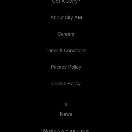
Got A Story?
About City AM
Careers
Terms & Conditions
Privacy Policy
Cookie Policy
News
Markets & Economics