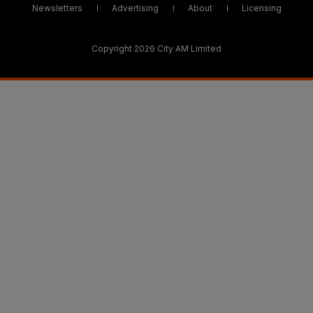
Newsletters
Advertising
About
Licensing
Copyright 2026 City AM Limited