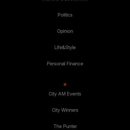
Politics
Opinion
Life&Style
Personal Finance
City AM Events
City Winners
The Punter