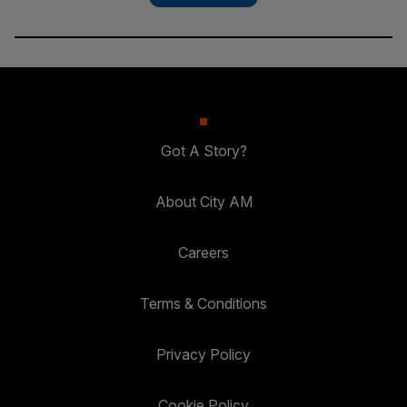
Got A Story?
About City AM
Careers
Terms & Conditions
Privacy Policy
Cookie Policy