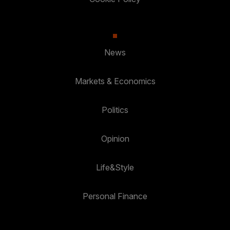
News
Markets & Economics
Politics
Opinion
Life&Style
Personal Finance