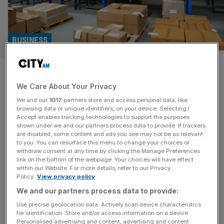
BUSINESS
Mpac Group hails profit surge
We Care About Your Privacy
as expansion strategy pays off
We and our
1017
partners store and access personal data, like
browsing data or unique identifiers, on your device. Selecting I
Packaging automation company Mpac Group has
Accept enables tracking technologies to support the purposes
reported a jump in revenue as “sound foundations” laid in
shown under we and our partners process data to provide. If trackers
are disabled, some content and ads you see may not be as relevant
2023 begin to pay off. The London-listed company,
to you. You can resurface this menu to change your choices or
which is headquartered in Coventry, saw its sales
withdraw consent at any time by clicking the Manage Preferences
increase to £60m in the six months ending June 30, 2024,
link on the bottom of the webpage. Your choices will have effect
within our Website. For more details, refer to our Privacy
up from £52.8m in the same period last year – an increase
Policy.
View privacy policy
of
[...]
We and our partners process data to provide:
TECH
Use precise geolocation data. Actively scan device characteristics
for identification. Store and/or access information on a device.
UK packaging firm expects profit to rise
Personalised advertising and content, advertising and content