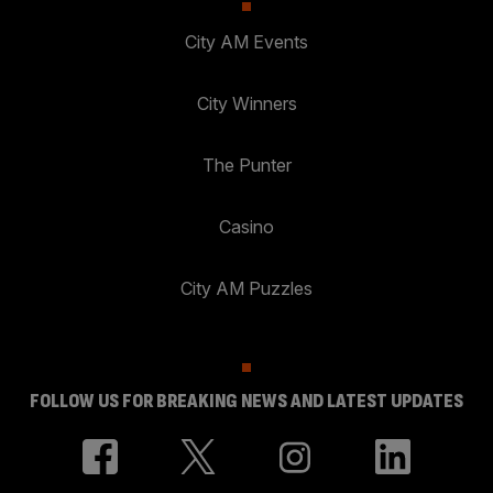
City AM Events
City Winners
The Punter
Casino
City AM Puzzles
FOLLOW US FOR BREAKING NEWS AND LATEST UPDATES