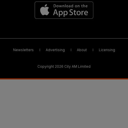
Newsletters
Advertising
About
Licensing
Copyright 2026 City AM Limited