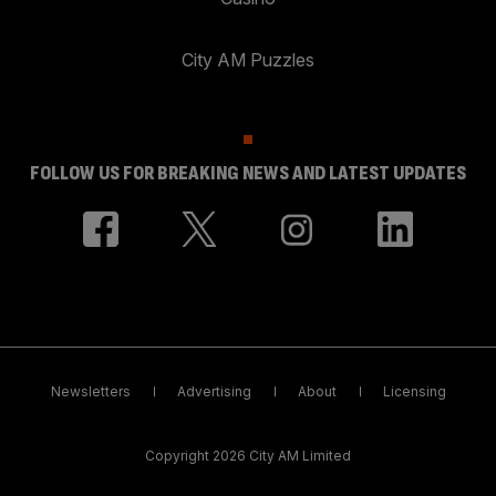
City AM Puzzles
FOLLOW US FOR BREAKING NEWS AND LATEST UPDATES
Newsletters
Advertising
About
Licensing
Copyright 2026 City AM Limited