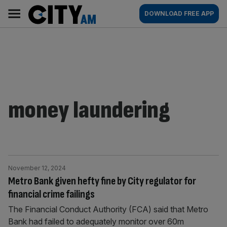
Skip
City
Main
DOWNLOAD FREE APP
to
AM
navigation
content
money laundering
November 12, 2024
Metro Bank given hefty fine by City regulator for
financial crime failings
The Financial Conduct Authority (FCA) said that Metro
Bank had failed to adequately monitor over 60m