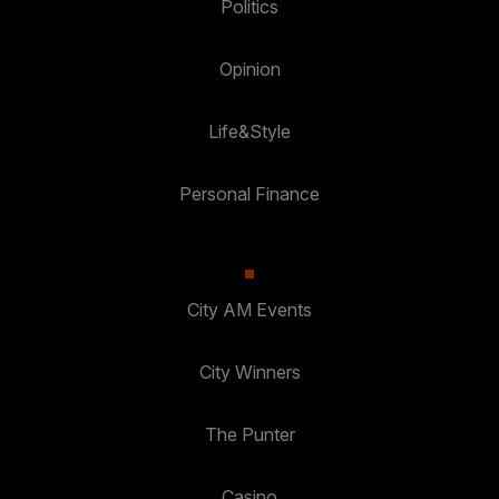
Politics
Opinion
Life&Style
Personal Finance
City AM Events
City Winners
The Punter
Casino