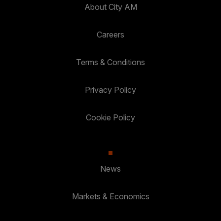
About City AM
Careers
Terms & Conditions
Privacy Policy
Cookie Policy
News
Markets & Economics