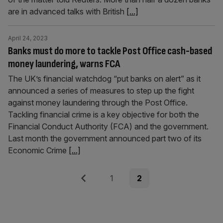
are in advanced talks with British
[...]
April 24, 2023
Banks must do more to tackle Post Office cash-based
money laundering, warns FCA
The UK’s financial watchdog “put banks on alert” as it
announced a series of measures to step up the fight
against money laundering through the Post Office.
Tackling financial crime is a key objective for both the
Financial Conduct Authority (FCA) and the government.
Last month the government announced part two of its
Economic Crime
[...]
Posts
Previous
Page
Page
1
2
pagination