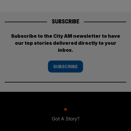
SUBSCRIBE
Subscribe to the City AM newsletter to have
our top stories delivered directly to your
inbox.
SUBSCRIBE
Got A Story?