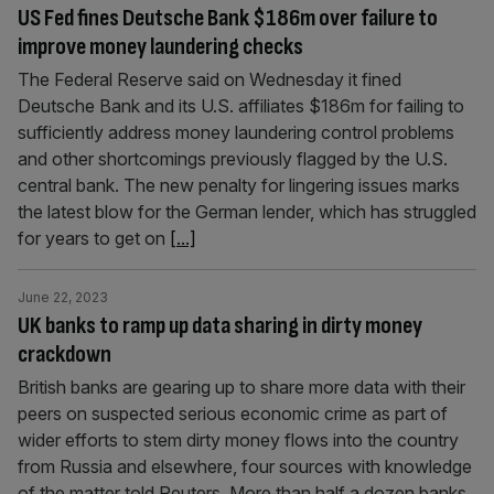
US Fed fines Deutsche Bank $186m over failure to
improve money laundering checks
The Federal Reserve said on Wednesday it fined
Deutsche Bank and its U.S. affiliates $186m for failing to
sufficiently address money laundering control problems
and other shortcomings previously flagged by the U.S.
central bank. The new penalty for lingering issues marks
the latest blow for the German lender, which has struggled
for years to get on
[...]
June 22, 2023
UK banks to ramp up data sharing in dirty money
crackdown
British banks are gearing up to share more data with their
peers on suspected serious economic crime as part of
wider efforts to stem dirty money flows into the country
from Russia and elsewhere, four sources with knowledge
of the matter told Reuters. More than half a dozen banks