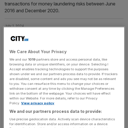
transactions for money laundering risks between June
2016 and December 2020.
July 1, 2024
Citi was drug trafficking duo’s favourite bank, DEA
officials say
Senior US law enforcement officials have argued a pair
We Care About Your Privacy
of drug traffickers opted to launder money through
We and our
1019
partners store and access personal data, like
Citigroup as they considered the bank's fraud controls
browsing data or unique identifiers, on your device. Selecting I
"more favourable".
Accept enables tracking technologies to support the purposes
shown under we and our partners process data to provide. If trackers
are disabled, some content and ads you see may not be as relevant
to you. You can resurface this menu to change your choices or
June 22, 2024
withdraw consent at any time by clicking the Manage Preferences
Ukraine: Global anti-money laundering body must
link on the bottom of the webpage. Your choices will have effect
‘blacklist’ Russia after North Korea defence pact
within our Website. For more details, refer to our Privacy
Policy.
View privacy policy
Ukraine has called on the world’s anti-money laundering
We and our partners process data to provide:
standards body to ‘blacklist’ Russia after the nation
Use precise geolocation data. Actively scan device characteristics
bolstered its ties with North Korea.
for identification. Store and/or access information on a device.