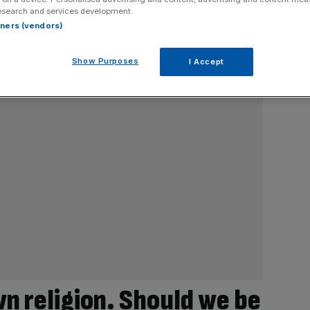
esearch and services development.
rtners (vendors)
Show Purposes
I Accept
wn religion. Should we be