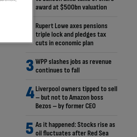
award at $500bn valuation
Rupert Lowe axes pensions
triple lock and pledges tax
cuts in economic plan
WPP slashes jobs as revenue
continues to fall
Liverpool owners tipped to sell
– but not to Amazon boss
Bezos – by former CEO
As it happened: Stocks rise as
oil fluctuates after Red Sea