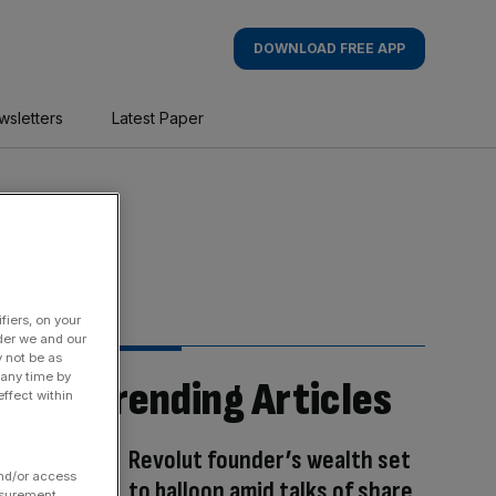
DOWNLOAD FREE APP
wsletters
Latest Paper
fiers, on your
der we and our
y not be as
 any time by
Trending Articles
ffect within
Revolut founder’s wealth set
and/or access
to balloon amid talks of share
asurement,