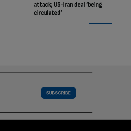
attack; US-Iran deal ‘being
circulated’
SUBSCRIBE