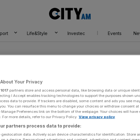
City
AM
port
Life&Style
Investec
Events
Ne
About Your Privacy
r
1017
partners store and access personal data, like browsing data or unique identi
ecting I Accept enables tracking technologies to support the purposes shown un
ocess data to provide. If trackers are disabled, some content and ads you see ma
 you. You can resurface this menu to change your choices or withdraw consent at
e Manage Preferences link on the bottom of the webpage. Your choices will have e
 For more details, refer to our Privacy Policy.
View privacy policy
ur partners process data to provide:
 geolocation data. Actively scan device characteristics for identification. Store 
 on a device. Personalised advertising and content, advertising and content me