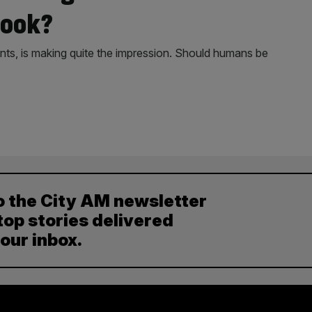
book?
nts, is making quite the impression. Should humans be
o the City AM newsletter
top stories delivered
your inbox.