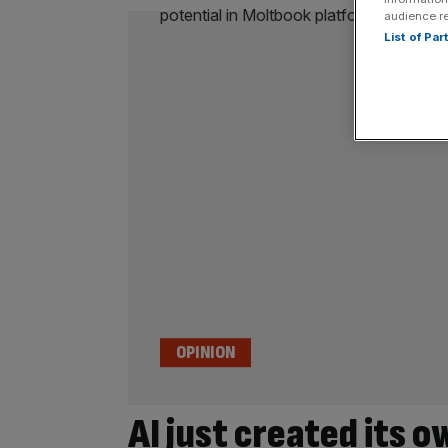
audience r
List of Pa
OPINION
AI just created its o