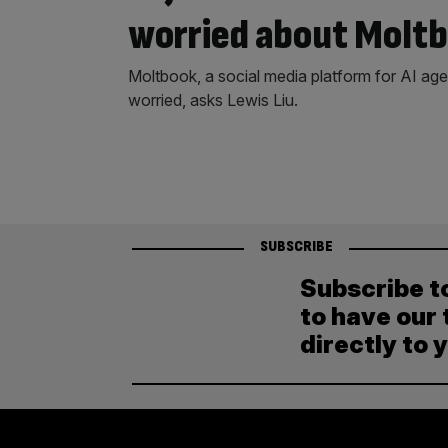
worried about Molt
Moltbook, a social media platform for AI age
worried, asks Lewis Liu.
SUBSCRIBE
Subscribe t
to have our 
directly to 