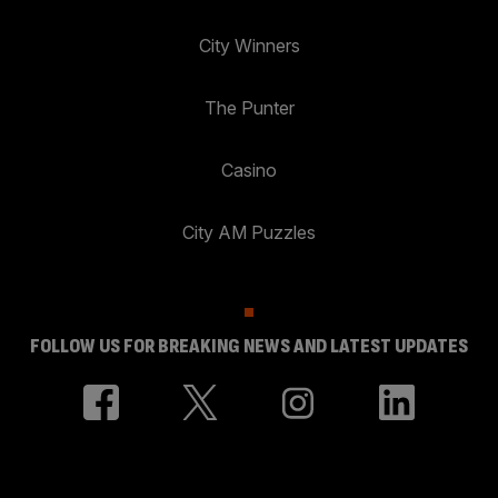
City Winners
The Punter
Casino
City AM Puzzles
FOLLOW US FOR BREAKING NEWS AND LATEST UPDATES