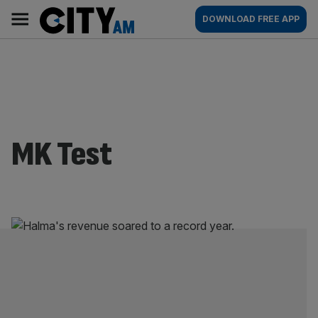
Skip
City
Main
DOWNLOAD FREE APP
to
AM
navigation
content
MK Test