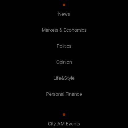
News
Markets & Economics
Politics
Opinion
Life&Style
Personal Finance
City AM Events