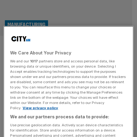
MANUFACTURING
Halma: Record profit for
We Care About Your Privacy
safety equipment maker as
We and our
1017
partners store and access personal data, like
sales pass £2bn
browsing data or unique identifiers, on your device. Selecting I
Accept enables tracking technologies to support the purposes
shown under we and our partners process data to provide. If trackers
British health and safety device maker Halma achieved a
are disabled, some content and ads you see may not be as relevant
to you. You can resurface this menu to change your choices or
record profit again during its latest financial year as sales
withdraw consent at any time by clicking the Manage Preferences
hit £2bn for the first time in its history.
link on the bottom of the webpage. Your choices will have effect
within our Website. For more details, refer to our Privacy
Policy.
View privacy policy
ACQUISITION
We and our partners process data to provide:
Safety equipment firm Halma acquires MK
Use precise geolocation data. Actively scan device characteristics
Test for £44m
for identification. Store and/or access information on a device.
Personalised advertising and content, advertising and content