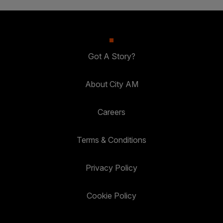
Got A Story?
About City AM
Careers
Terms & Conditions
Privacy Policy
Cookie Policy