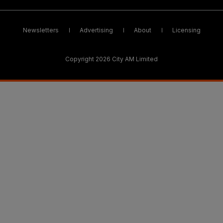
Newsletters
Advertising
About
Licensing
Copyright 2026 City AM Limited