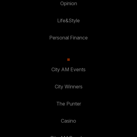
Opinion
Life&Style
Personal Finance
City AM Events
City Winners
The Punter
Casino