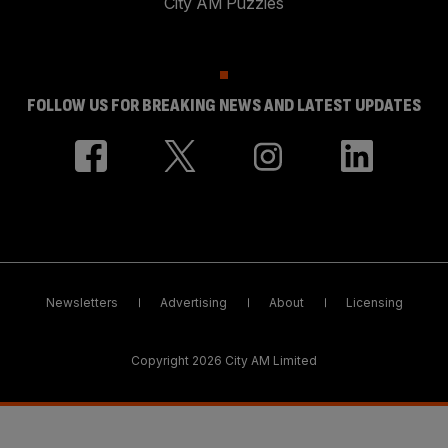
City AM Puzzles
FOLLOW US FOR BREAKING NEWS AND LATEST UPDATES
Newsletters
Advertising
About
Licensing
Copyright 2026 City AM Limited