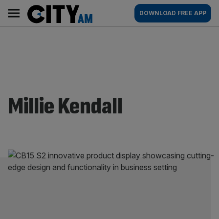
Skip
City
Main
DOWNLOAD FREE APP
to
AM
navigation
content
Millie Kendall