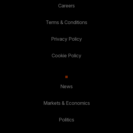
Careers
Terms & Conditions
Privacy Policy
Cookie Policy
News
Markets & Economics
Politics