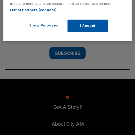
measurement, audience research and services development.
SUBSCRIBE
List of Partners (vendors)
Subscribe to the City AM newsletter to have
Show Purposes
I Accept
our top stories delivered directly to your
inbox.
SUBSCRIBE
Got A Story?
About City AM