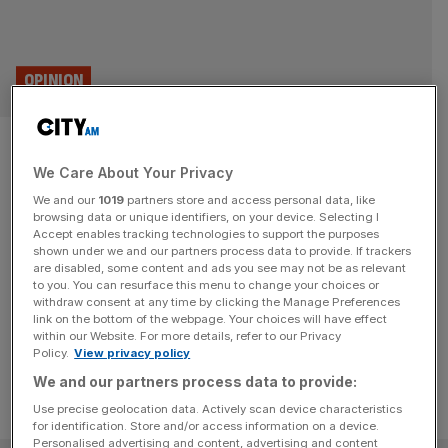
OPINION
An overlooked sector that
We Care About Your Privacy
could drive UK growth? The
We and our
1019
partners store and access personal data, like
beauty industry
browsing data or unique identifiers, on your device. Selecting I
Accept enables tracking technologies to support the purposes
shown under we and our partners process data to provide. If trackers
The recent listing of the Beauty Tech Group is just one
are disabled, some content and ads you see may not be as relevant
to you. You can resurface this menu to change your choices or
sign of the beauty industry's growth-driving potential,
withdraw consent at any time by clicking the Manage Preferences
writes Millie Kendall.
link on the bottom of the webpage. Your choices will have effect
within our Website. For more details, refer to our Privacy
Policy.
View privacy policy
We and our partners process data to provide:
Use precise geolocation data. Actively scan device characteristics
for identification. Store and/or access information on a device.
Personalised advertising and content, advertising and content