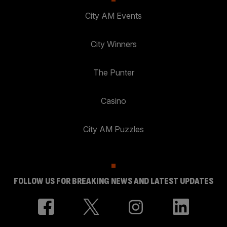
City AM Events
City Winners
The Punter
Casino
City AM Puzzles
FOLLOW US FOR BREAKING NEWS AND LATEST UPDATES