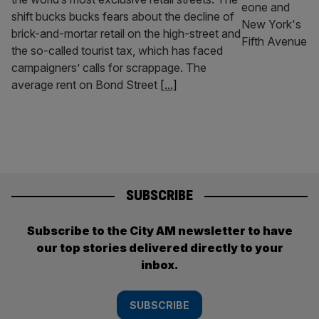
shift bucks bucks fears about the decline of
brick-and-mortar retail on the high-street and
the so-called tourist tax, which has faced
campaigners’ calls for scrappage. The
average rent on Bond Street
[...]
SUBSCRIBE
Subscribe to the City AM newsletter to have
our top stories delivered directly to your
inbox.
SUBSCRIBE