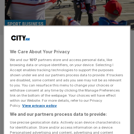
SPORT BUSINESS
I went to the Winter Olympics
We Care About Your Privacy
but I found Milan shrugging its
We and our
1017
partners store and access personal data, like
shoulders
browsing data or unique identifiers, on your device. Selecting I
Accept enables tracking technologies to support the purposes
shown under we and our partners process data to provide. If trackers
Milan is parading its beauty at the Winter Olympics. The
are disabled, some content and ads you see may not be as relevant
to you. You can resurface this menu to change your choices or
sun is out, the centuries-old streets are majestic and
withdraw consent at any time by clicking the Manage Preferences
pristine. Prada, Gucci and Ralph Lauren logos plaster
link on the bottom of the webpage. Your choices will have effect
within our Website. For more details, refer to our Privacy
every corner, and there is no shortage of Michelin Guide
Policy.
View privacy policy
restaurants. It’s no surprise that London has been
We and our partners process data to provide:
haemorrhaging non-doms and wealthy investors to this
glorious metropolis. But
[...]
Use precise geolocation data. Actively scan device characteristics
for identification. Store and/or access information on a device.
Personalised advertising and content, advertising and content