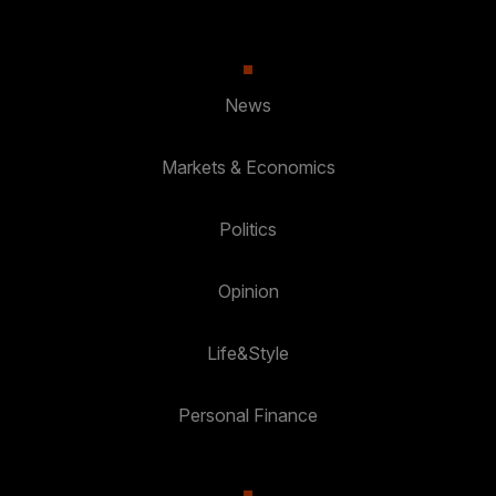
News
Markets & Economics
Politics
Opinion
Life&Style
Personal Finance