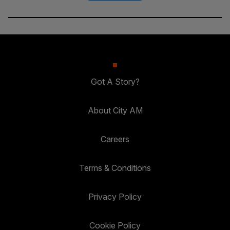
Got A Story?
About City AM
Careers
Terms & Conditions
Privacy Policy
Cookie Policy