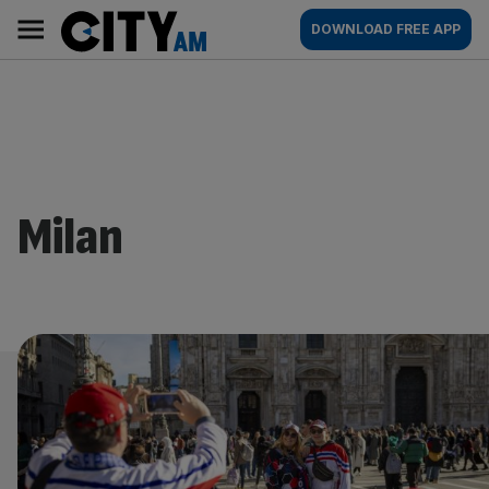
Skip
City
Main
DOWNLOAD FREE APP
to
AM
navigation
content
Milan