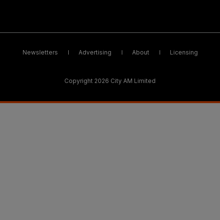
Newsletters
Advertising
About
Licensing
Copyright 2026 City AM Limited