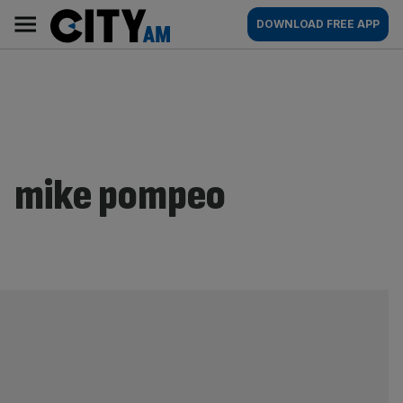
Skip
City
Main
DOWNLOAD FREE APP
to
AM
navigation
content
mike pompeo