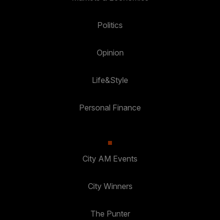
Politics
Opinion
Life&Style
Personal Finance
City AM Events
City Winners
The Punter