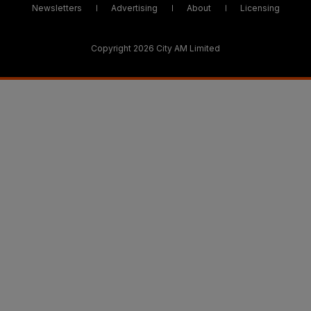
Newsletters
Advertising
About
Licensing
Copyright 2026 City AM Limited