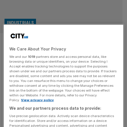
INDUSTRIALS
Former Trump ally Mike
We Care About Your Privacy
Pompeo joins London-listed
We and our
1019
partners store and access personal data, like
copper firm
browsing data or unique identifiers, on your device. Selecting I
Accept enables tracking technologies to support the purposes
shown under we and our partners process data to provide. If trackers
Former US secretary of state and one-time Trump ally
are disabled, some content and ads you see may not be as relevant
to you. You can resurface this menu to change your choices or
Mike Pompeo has joined London-listed copper miner
withdraw consent at any time by clicking the Manage Preferences
ACG, bolstering its board as it plots a deals offensive and
link on the bottom of the webpage. Your choices will have effect
within our Website. For more details, refer to our Privacy
international expansion. ACG, led by a former executive
Policy.
View privacy policy
at Russia’s biggest aluminium miner, said the former CIA
We and our partners process data to provide:
director would join as a non-executive director and bring
“valued strategic
[...]
Use precise geolocation data. Actively scan device characteristics
for identification. Store and/or access information on a device.
Personalised advertising and content, advertising and content