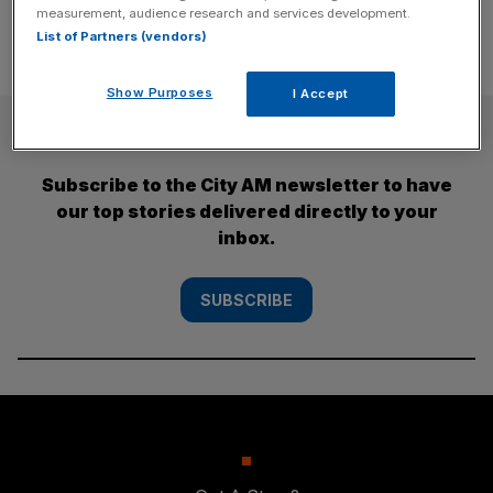
measurement, audience research and services development.
List of Partners (vendors)
Show Purposes
I Accept
SUBSCRIBE
Subscribe to the City AM newsletter to have
our top stories delivered directly to your
inbox.
SUBSCRIBE