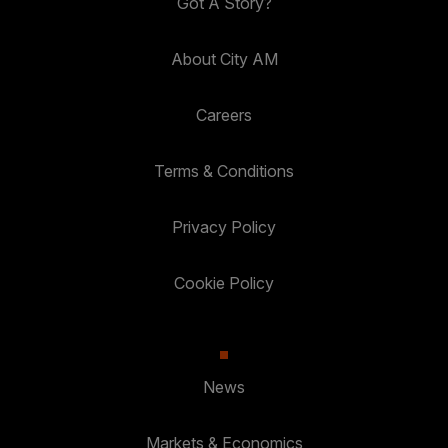
Got A Story?
About City AM
Careers
Terms & Conditions
Privacy Policy
Cookie Policy
News
Markets & Economics