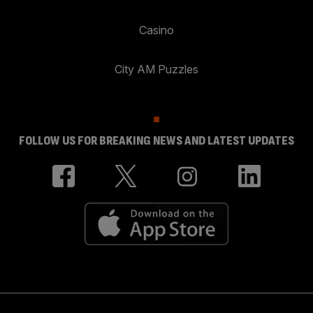
Casino
City AM Puzzles
FOLLOW US FOR BREAKING NEWS AND LATEST UPDATES