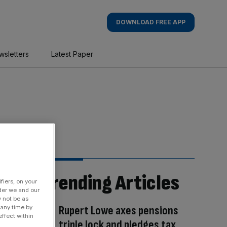
DOWNLOAD FREE APP
wsletters
Latest Paper
Trending Articles
fiers, on your
der we and our
y not be as
Rupert Lowe axes pensions
 any time by
ffect within
triple lock and pledges tax