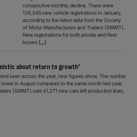
consecutive monthly decline. There were
139,345 new vehicle registrations in January,
according to the latest data from the Society
of Motor Manufacturers and Traders (SMMT).
New registrations for both private and fleet
buyers
[...]
imistic about return to growth’
 trend seen across the year, new figures show. The number
nt lower in August compared to the same month last year.
ders (SMMT) said 41,271 new cars left production lines,