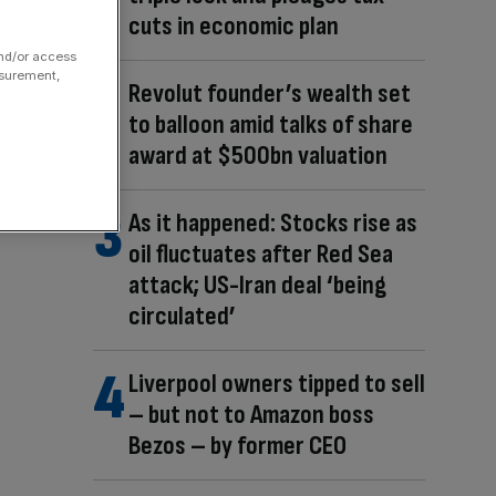
cuts in economic plan
and/or access
asurement,
Revolut founder’s wealth set
to balloon amid talks of share
award at $500bn valuation
As it happened: Stocks rise as
oil fluctuates after Red Sea
attack; US-Iran deal ‘being
circulated’
Liverpool owners tipped to sell
– but not to Amazon boss
Bezos – by former CEO