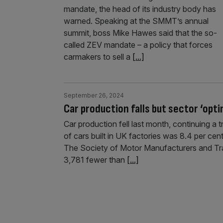
mandate, the head of its industry body has
warned. Speaking at the SMMT’s annual
summit, boss Mike Hawes said that the so-
called ZEV mandate – a policy that forces
carmakers to sell a
[...]
September 26, 2024
Car production falls but sector ‘opt
Car production fell last month, continuing a
of cars built in UK factories was 8.4 per ce
The Society of Motor Manufacturers and Tra
3,781 fewer than
[...]