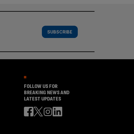
SUBSCRIBE
FOLLOW US FOR
BREAKING NEWS AND
LATEST UPDATES