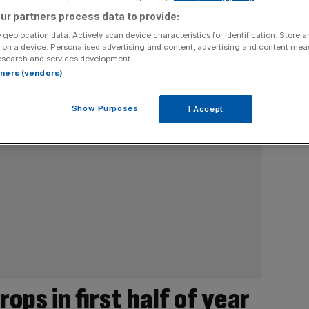
ur partners process data to provide:
 geolocation data. Actively scan device characteristics for identification. Store 
 on a device. Personalised advertising and content, advertising and content me
esearch and services development.
rtners (vendors)
Show Purposes
I Accept
ops in first half of year