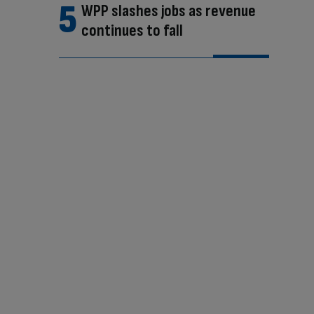
WPP slashes jobs as revenue
continues to fall