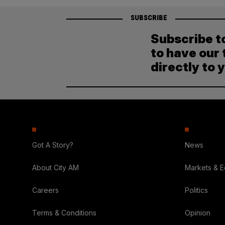
SUBSCRIBE
Subscribe t
to have our 
directly to 
Got A Story?
News
About City AM
Markets & 
Careers
Politics
Terms & Conditions
Opinion