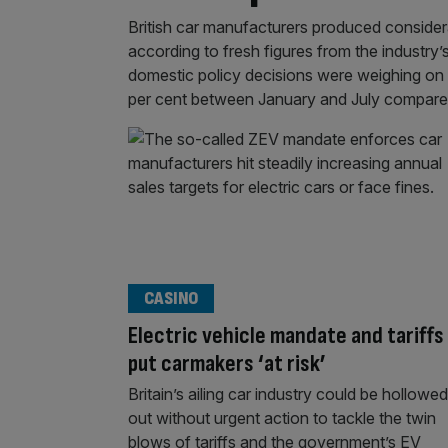
British car manufacturers produced considerab
according to fresh figures from the industry’
domestic policy decisions were weighing on an
per cent between January and July compar
CASINO
Electric vehicle mandate and tariffs
put carmakers ‘at risk’
Britain’s ailing car industry could be hollowed
out without urgent action to tackle the twin
blows of tariffs and the government’s EV