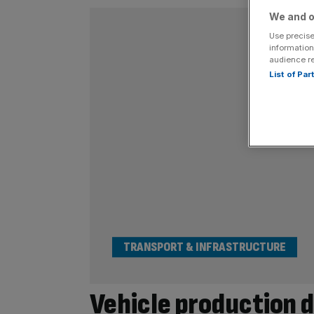
We and o
Use precise
information
audience r
List of Pa
TRANSPORT & INFRASTRUCTURE
Vehicle production dr