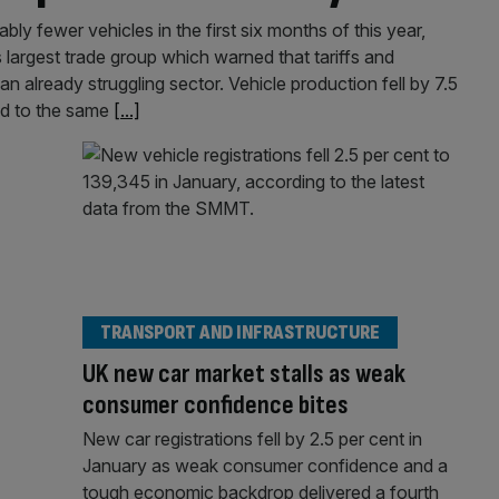
ly fewer vehicles in the first six months of this year,
s largest trade group which warned that tariffs and
 already struggling sector. Vehicle production fell by 7.5
ed to the same
[...]
TRANSPORT AND INFRASTRUCTURE
UK new car market stalls as weak
consumer confidence bites
New car registrations fell by 2.5 per cent in
January as weak consumer confidence and a
tough economic backdrop delivered a fourth