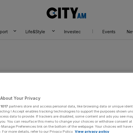
City
AM
port
Life&Style
Investec
Events
Ne
s
About Your Privacy
r
1017
partners store and access personal data, like browsing data or unique identi
ecting I Accept enables tracking technologies to support the purposes shown un
ocess data to provide. If trackers are disabled, some content and ads you see ma
 you. You can resurface this menu to change your choices or withdraw consent at
e Manage Preferences link on the bottom of the webpage. Your choices will have e
 For more details, refer to our Privacy Policy.
View privacy policy