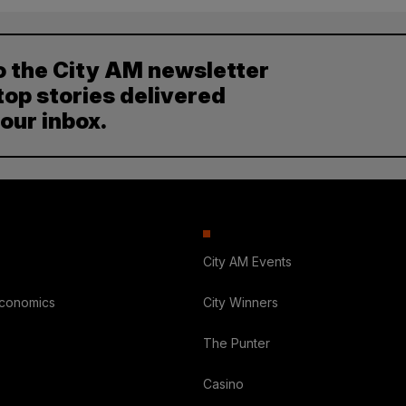
o the City AM newsletter
top stories delivered
your inbox.
City AM Events
Economics
City Winners
The Punter
Casino