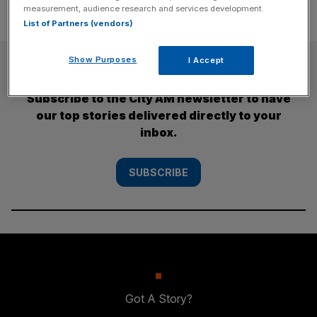
measurement, audience research and services development.
List of Partners (vendors)
SUBSCRIBE
Show Purposes
I Accept
Subscribe to the City AM newsletter to have
our top stories delivered directly to your
inbox.
SUBSCRIBE
Got A Story?