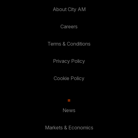
About City AM
Careers
Terms & Conditions
Privacy Policy
Cookie Policy
News
Markets & Economics