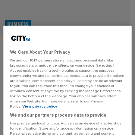
BUSINESS
Mika Häkkinen and David
We Care About Your Privacy
Coulthard-backed firm to quit
We and our
1017
partners store and access personal data, like
London Stock Exchange after
browsing data or unique identifiers, on your device. Selecting I
Accept enables tracking technologies to support the purposes
shown under we and our partners process data to provide. If trackers
acquisition collapses
are disabled, some content and ads you see may not be as relevant
to you. You can resurface this menu to change your choices or
withdraw consent at any time by clicking the Manage Preferences
A company backed by Mika Häkkinen and David
link on the bottom of the webpage. Your choices will have effect
Coulthard is to quit the London Stock Exchange after
within our Website. For more details, refer to our Privacy
Policy.
View privacy policy
failing to complete the takeover of a super car road trip
company.
We and our partners process data to provide:
Use precise geolocation data. Actively scan device characteristics
for identification. Store and/or access information on a device.
Personalised advertising and content, advertising and content