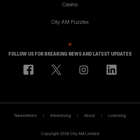
Casino
City AM Puzzles
FOLLOW US FOR BREAKING NEWS AND LATEST UPDATES
Newsletters
Advertising
About
Licensing
Copyright 2026 City AM Limited