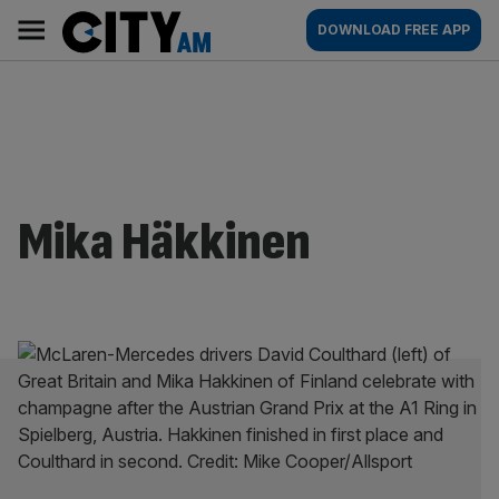
Skip
City
Main
DOWNLOAD FREE APP
to
AM
navigation
content
Mika Häkkinen