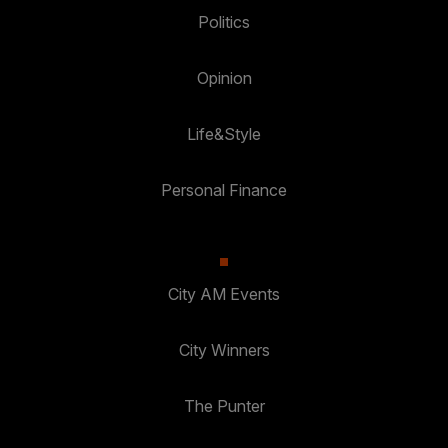
Politics
Opinion
Life&Style
Personal Finance
City AM Events
City Winners
The Punter