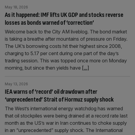
May 18, 2026
As it happened: IMF lifts UK GDP and stocks reverse
losses as bonds warned of ‘correction’
Welcome back to the City AM liveblog. The bond market
is taking a breathe after mountains of pressure on Friday.
The UK’s borrowing costs hit their highest since 2008,
charging to 5.17 per cent during one part of the day’s
trading session. This was topped once more on Monday
morning, but since then yields have
[...]
May 13, 2026
IEA warns of ‘record’ oil drawdown after
‘unprecedented’ Strait of Hormuz supply shock
The West’s international energy watchdog has warned
that oil stockpiles were being drained at a record rate last
month as the US’s war in Iran continues to choke supply
in an “unprecedented” supply shock. The International