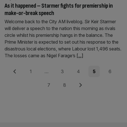
As it happened – Starmer fights for premiership in
make-or-break speech
Welcome back to the City AM liveblog. Sir Keir Starmer
will deliver a speech to the nation this morning as rivals
circle whilst his premiership hangs in the balance. The
Prime Minister is expected to set out his response to the
disastrous local elections, where Labour lost 1,496 seats.
The losses came as Nigel Farage’s
[...]
Posts
Previous
Page
Page
Page
Page
Page
1
…
3
4
5
6
pagination
Page
Page
Next
7
8