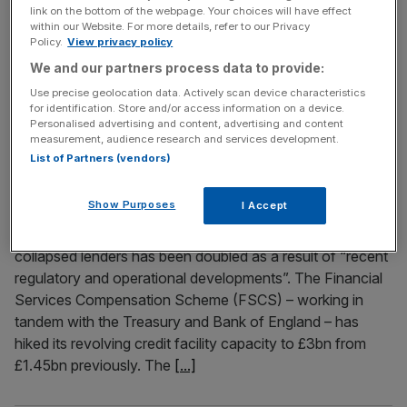
Good morning and welcome back to the City AM liveblog.
link on the bottom of the webpage. Your choices will have effect
The City has welcomed news of undershooting inflation
within our Website. For more details, refer to our Privacy
Policy.
View privacy policy
this morning, but warning signs already suggest it’s a
temporary blip. The Consumer Price Index rose 2.8 per
We and our partners process data to provide:
cent in the 12 months to April, that’s under the three per
Use precise geolocation data. Actively scan device characteristics
for identification. Store and/or access information on a device.
cent pencilled in and a major drop
[...]
Personalised advertising and content, advertising and content
measurement, audience research and services development.
List of Partners (vendors)
May 18, 2026
Emergency lifeline for collapsed banks doubled to
£3bn
Show Purposes
I Accept
The emergency credit fund that serves as a lifeline for
collapsed lenders has been doubled as a result of “recent
regulatory and operational developments”. The Financial
Services Compensation Scheme (FSCS) – working in
tandem with the Treasury and Bank of England – has
hiked its revolving credit facility capacity to £3bn from
£1.45bn previously. The
[...]