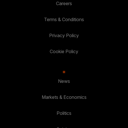
Careers
Terms & Conditions
Privacy Policy
Cookie Policy
News
Markets & Economics
Politics