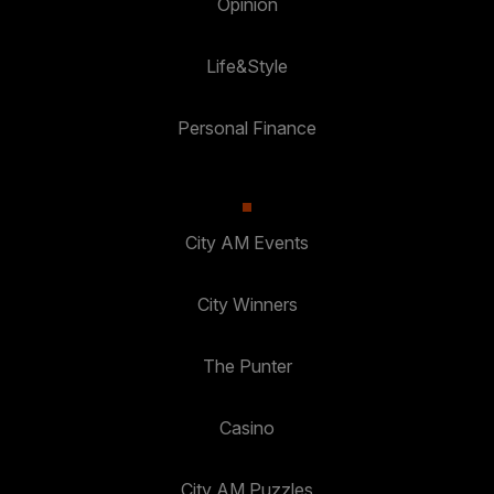
Opinion
Life&Style
Personal Finance
City AM Events
City Winners
The Punter
Casino
City AM Puzzles