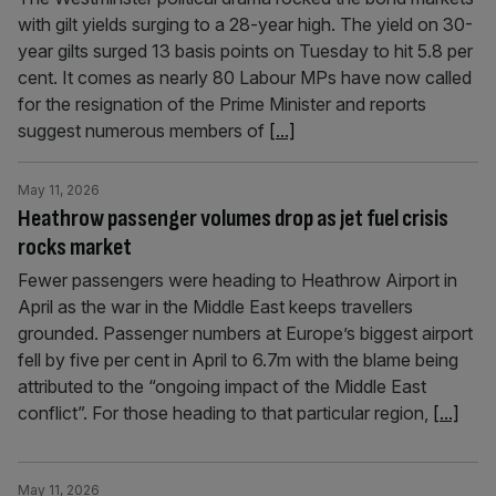
with gilt yields surging to a 28-year high. The yield on 30-
year gilts surged 13 basis points on Tuesday to hit 5.8 per
cent. It comes as nearly 80 Labour MPs have now called
for the resignation of the Prime Minister and reports
suggest numerous members of
[...]
May 11, 2026
Heathrow passenger volumes drop as jet fuel crisis
rocks market
Fewer passengers were heading to Heathrow Airport in
April as the war in the Middle East keeps travellers
grounded. Passenger numbers at Europe’s biggest airport
fell by five per cent in April to 6.7m with the blame being
attributed to the “ongoing impact of the Middle East
conflict”. For those heading to that particular region,
[...]
May 11, 2026