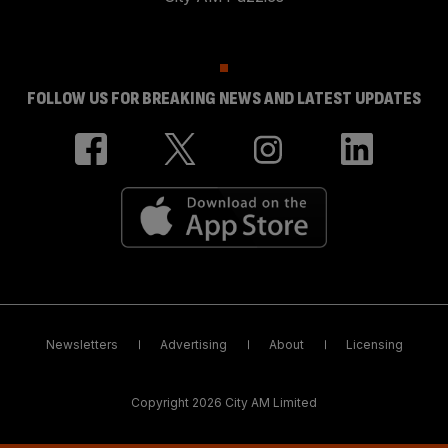
FOLLOW US FOR BREAKING NEWS AND LATEST UPDATES
Newsletters
Advertising
About
Licensing
Copyright 2026 City AM Limited