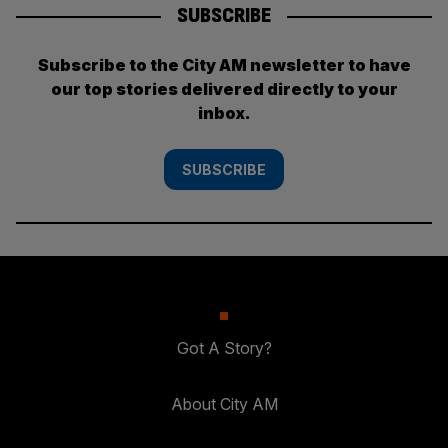
SUBSCRIBE
Subscribe to the City AM newsletter to have
our top stories delivered directly to your
inbox.
SUBSCRIBE
Got A Story?
About City AM