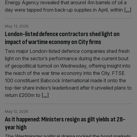
Energy Agency revealed that around 4m barrels of oil a
day were tapped from back-up supplies in April, within
[...]
May 13, 2026
London-listed defence contractors shed light on
impact of wartime economy on City firms
Two major London-listed defence companies shed fresh
light on the sector’s performance during the current bout
of geopolitical turmoil on Wednesday, offering insight into
the reach of the war time economy into the City. FTSE
100 constituent Babcock International made it onto the
top-tier share index’s leaderboard after it unveiled plans to
return £200m to
[...]
May 12, 2026
As it happened: Ministers resign as gilt yields at 28-
year high
The Westminster political drama rocked the bond markets