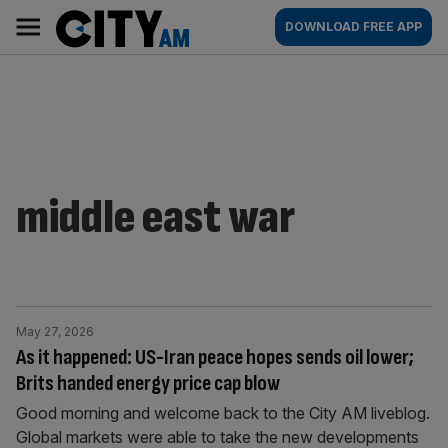
Skip
City
Main
DOWNLOAD FREE APP
to
AM
navigation
content
middle east war
May 27, 2026
As it happened: US-Iran peace hopes sends oil lower;
Brits handed energy price cap blow
Good morning and welcome back to the City AM liveblog.
Global markets were able to take the new developments