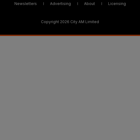
Newsletters
Advertising
About
Licensing
Copyright 2026 City AM Limited