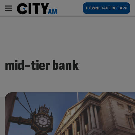
Skip
City
Main
DOWNLOAD FREE APP
to
AM
navigation
content
mid-tier bank