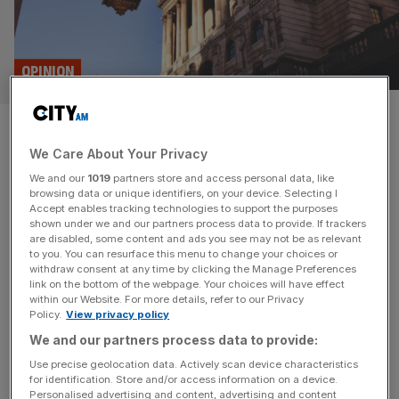
OPINION
The Bank of England is right:
We Care About Your Privacy
£25bn in assets isn’t that
We and our
1019
partners store and access personal data, like
much for an SME lender
browsing data or unique identifiers, on your device. Selecting I
Accept enables tracking technologies to support the purposes
shown under we and our partners process data to provide. If trackers
Mid-tier banks have long faced regulatory hurdles that
are disabled, some content and ads you see may not be as relevant
to you. You can resurface this menu to change your choices or
hinder growth, especially the minimum requirements once
withdraw consent at any time by clicking the Manage Preferences
a lender’s assets reach £15-£25bn. Thankfully that’s
link on the bottom of the webpage. Your choices will have effect
within our Website. For more details, refer to our Privacy
about to change, but that should be just the start of
Policy.
View privacy policy
reforms, says Nigel Terrington Each week, my commute
We and our partners process data to provide:
to Paragon’s Solihull headquarters takes me past HS2
construction sites, bustling with heavy machinery
[...]
Use precise geolocation data. Actively scan device characteristics
for identification. Store and/or access information on a device.
Personalised advertising and content, advertising and content