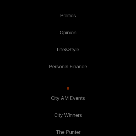
Politics
Opinion
Life&Style
Personal Finance
City AM Events
City Winners
The Punter