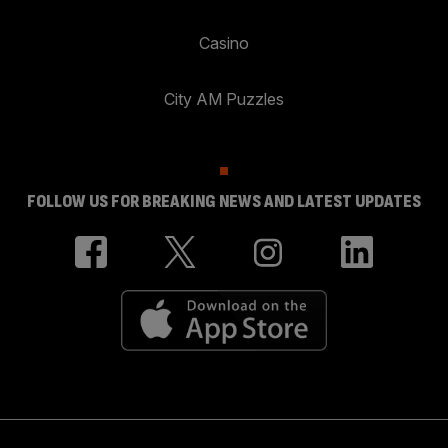
Casino
City AM Puzzles
FOLLOW US FOR BREAKING NEWS AND LATEST UPDATES