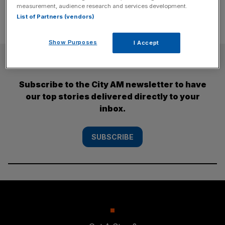
measurement, audience research and services development.
List of Partners (vendors)
Show Purposes
I Accept
SUBSCRIBE
Subscribe to the City AM newsletter to have
our top stories delivered directly to your
inbox.
SUBSCRIBE