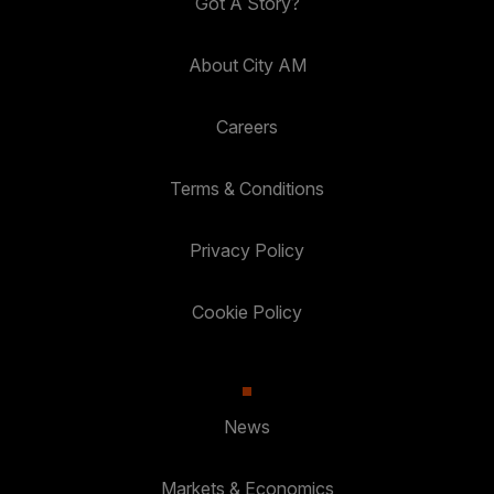
Got A Story?
About City AM
Careers
Terms & Conditions
Privacy Policy
Cookie Policy
News
Markets & Economics