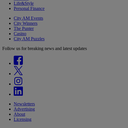
Life&Style
Personal Finance
City AM Events
City Winners
The Punter
Casino
City AM Puzzles
Follow us for breaking news and latest updates
Newsletters
Advertising
About
Licensing