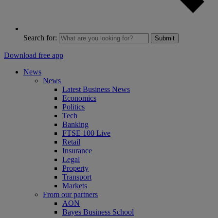
Search for:
Submit
Download free app
News
News
Latest Business News
Economics
Politics
Tech
Banking
FTSE 100 Live
Retail
Insurance
Legal
Property
Transport
Markets
From our partners
AON
Bayes Business School