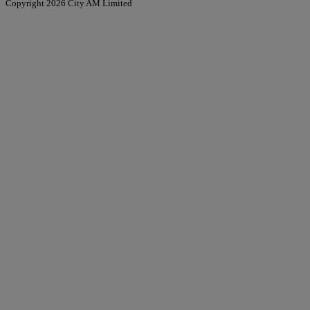
Copyright 2026 City AM Limited