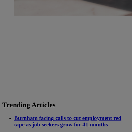
Trending Articles
Burnham facing calls to cut employment red
tape as job seekers grow for 41 months