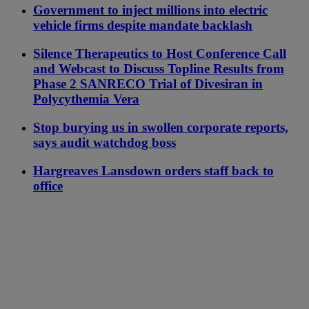
Government to inject millions into electric
vehicle firms despite mandate backlash
Silence Therapeutics to Host Conference Call
and Webcast to Discuss Topline Results from
Phase 2 SANRECO Trial of Divesiran in
Polycythemia Vera
Stop burying us in swollen corporate reports,
says audit watchdog boss
Hargreaves Lansdown orders staff back to
office