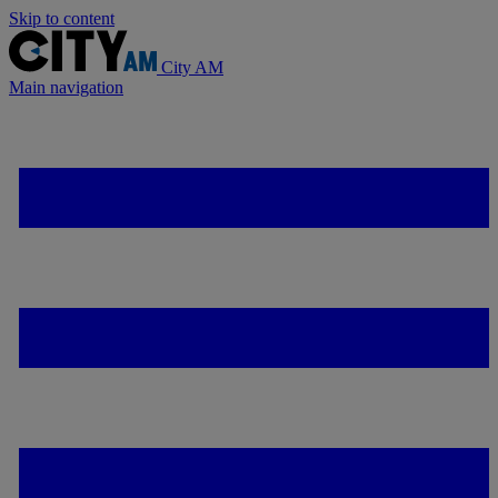
Skip to content
City AM
Main navigation