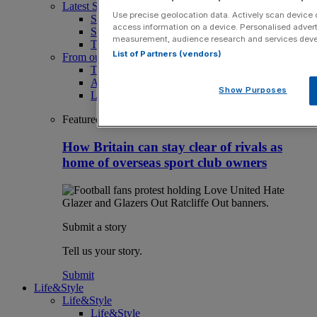
Latest Sports News
Use precise geolocation data. Actively scan device ch
Sport
access information on a device. Personalised advert
Sport Business
measurement, audience research and services dev
The Punter
List of Partners (vendors)
From our partners
The Morning Briefing: SBS x City AM
Aramco Team Series
Show Purposes
LIV Golf
Featured
How Britain can stay clear of rivals as
home of overseas sport club owners
Submit a story
Tell us your story.
Submit
Life&Style
Life&Style
Life&Style