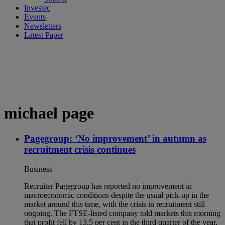
Investec
Events
Newsletters
Latest Paper
michael page
Pagegroup: ‘No improvement’ in autumn as
recruitment crisis continues
Business
Recruiter Pagegroup has reported no improvement in
macroeconomic conditions despite the usual pick-up in the
market around this time, with the crisis in recruitment still
ongoing. The FTSE-listed company told markets this morning
that profit fell by 13.5 per cent in the third quarter of the year,