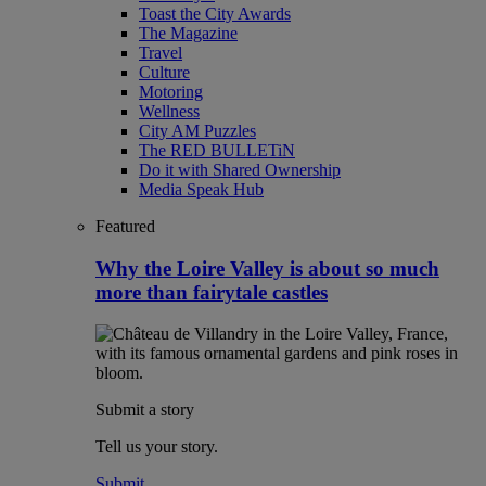
Toast the City Awards
The Magazine
Travel
Culture
Motoring
Wellness
City AM Puzzles
The RED BULLETiN
Do it with Shared Ownership
Media Speak Hub
Featured
Why the Loire Valley is about so much
more than fairytale castles
Submit a story
Tell us your story.
Submit