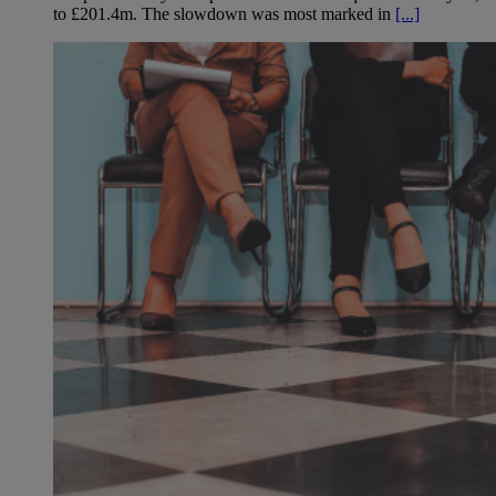
to £201.4m. The slowdown was most marked in
[...]