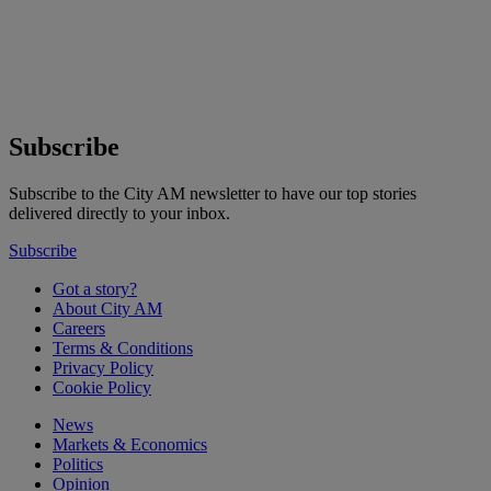
Subscribe
Subscribe to the City AM newsletter to have our top stories
delivered directly to your inbox.
Subscribe
Got a story?
About City AM
Careers
Terms & Conditions
Privacy Policy
Cookie Policy
News
Markets & Economics
Politics
Opinion