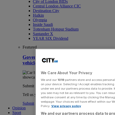
City of London BIDs
Central London Alliance CIC
Destination City
Halkin
Olympia
Inside Saudi
Tottenham Hotspur Stadium
Santander X
YEAR SIX Dividend
Featured
Government to inject millions into electric
vehicle firms despite mandate backlash
We Care About Your Privacy
We and our
1019
partners store and access personal d
on your device. Selecting I Accept enables trackin
Submit a story
under we and our partners process data to provide. I
you see may not be as relevant to you. You can resu
Tell us your story.
withdraw consent at any time by clicking the Manage
webpage. Your choices will have effect within our Web
Submit
Policy.
View privacy policy
Opinion
Sport
We and our partners process data to pro