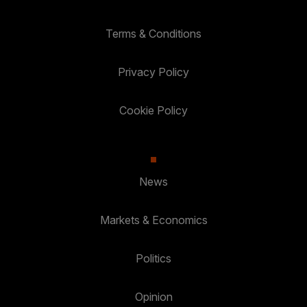
Terms & Conditions
Privacy Policy
Cookie Policy
News
Markets & Economics
Politics
Opinion