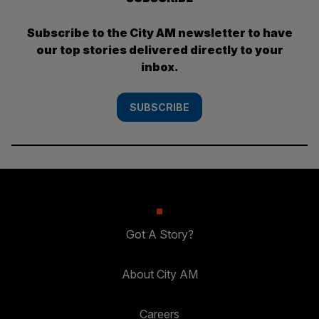
Subscribe to the City AM newsletter to have
our top stories delivered directly to your
inbox.
SUBSCRIBE
Got A Story?
About City AM
Careers