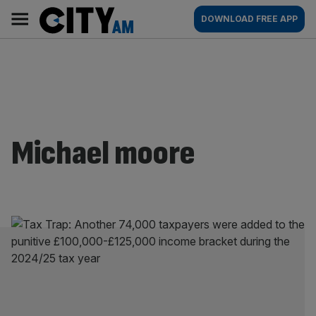
Skip
City
Main
DOWNLOAD FREE APP
to
AM
navigation
content
Michael moore