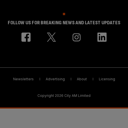
FOLLOW US FOR BREAKING NEWS AND LATEST UPDATES
Newsletters
Advertising
About
Licensing
Copyright 2026 City AM Limited