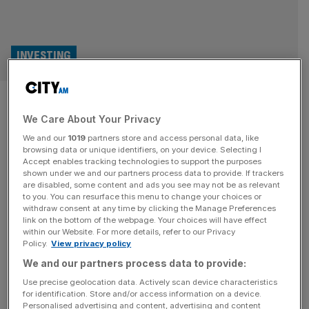
INVESTING
Carried interest: London’s
We Care About Your Privacy
dealmakers bask in rare
We and our
1019
partners store and access personal data, like
lobbying win
browsing data or unique identifiers, on your device. Selecting I
Accept enables tracking technologies to support the purposes
shown under we and our partners process data to provide. If trackers
Rachel Reeves went into the 2024 general election
are disabled, some content and ads you see may not be as relevant
to you. You can resurface this menu to change your choices or
promising to close the “carried interest loophole” long-
withdraw consent at any time by clicking the Manage Preferences
enjoyed by “asset stripping” private equity executives. So
link on the bottom of the webpage. Your choices will have effect
within our Website. For more details, refer to our Privacy
far, though, the sector has escaped the worst of Labour’s
Policy.
View privacy policy
promised crackdown, writes Ali Lyon. For someone who
We and our partners process data to provide:
once argued private equity was full of asset strippers
driving beloved British businesses to
[...]
Use precise geolocation data. Actively scan device characteristics
for identification. Store and/or access information on a device.
Personalised advertising and content, advertising and content