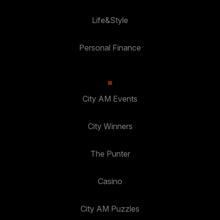
Life&Style
Personal Finance
City AM Events
City Winners
The Punter
Casino
City AM Puzzles