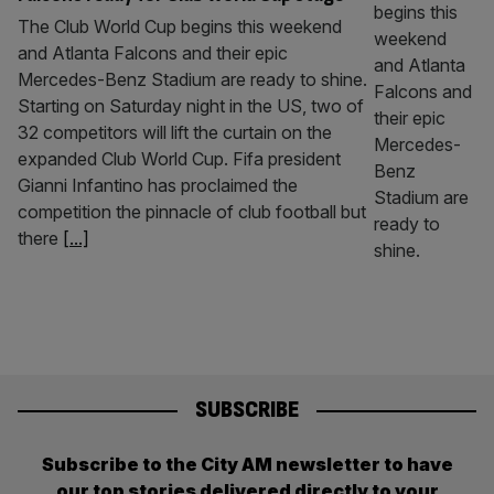
The Club World Cup begins this weekend
and Atlanta Falcons and their epic
Mercedes-Benz Stadium are ready to shine.
Starting on Saturday night in the US, two of
32 competitors will lift the curtain on the
expanded Club World Cup. Fifa president
Gianni Infantino has proclaimed the
competition the pinnacle of club football but
there
[...]
SUBSCRIBE
Subscribe to the City AM newsletter to have
our top stories delivered directly to your