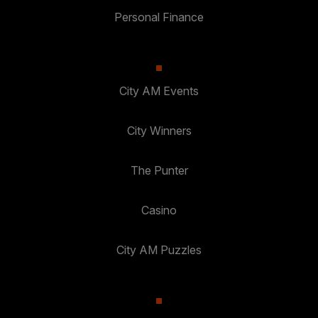
Personal Finance
City AM Events
City Winners
The Punter
Casino
City AM Puzzles