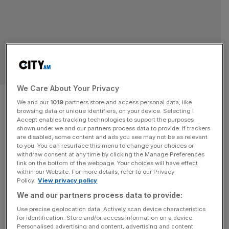
SPORT BUSINESS
We Care About Your Privacy
Bargain: England World Cup
We and our
1019
partners store and access personal data, like
browsing data or unique identifiers, on your device. Selecting I
semi tickets vs Argentina just
Accept enables tracking technologies to support the purposes
shown under we and our partners process data to provide. If trackers
$2,700
are disabled, some content and ads you see may not be as relevant
to you. You can resurface this menu to change your choices or
withdraw consent at any time by clicking the Manage Preferences
Deep-pocketed fans can watch England in the Fifa World
link on the bottom of the webpage. Your choices will have effect
within our Website. For more details, refer to our Privacy
Cup semi-final against Argentina for $2,700. England
Policy.
View privacy policy
earned a spot in their second World Cup semi-final in
We and our partners process data to provide:
three tournaments with a nervy 2-1 extra-time victory
Use precise geolocation data. Actively scan device characteristics
over Norway on Saturday night and have been rewarded
for identification. Store and/or access information on a device.
with a last four tie against the defending champions
Personalised advertising and content, advertising and content