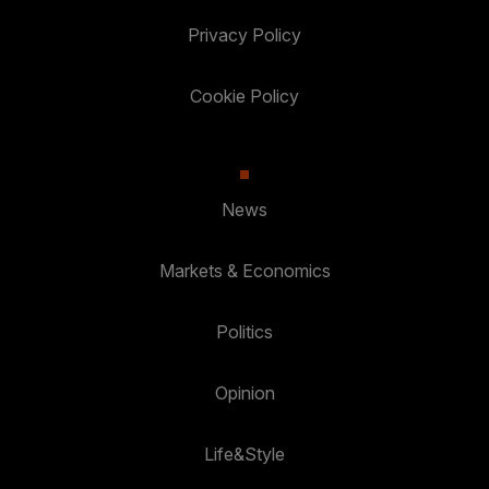
Privacy Policy
Cookie Policy
News
Markets & Economics
Politics
Opinion
Life&Style