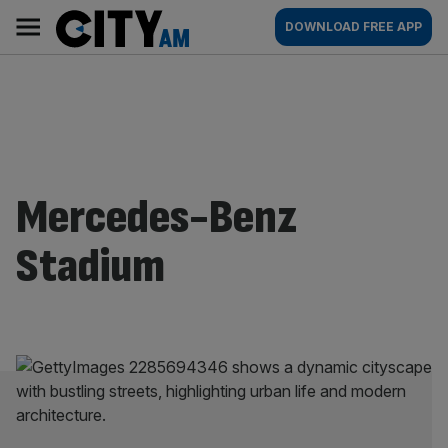
Skip
City
Main
DOWNLOAD FREE APP
to
AM
navigation
content
Mercedes-Benz
Stadium