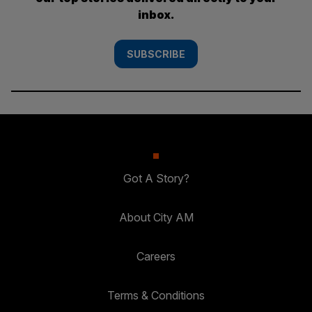
inbox.
SUBSCRIBE
Got A Story?
About City AM
Careers
Terms & Conditions