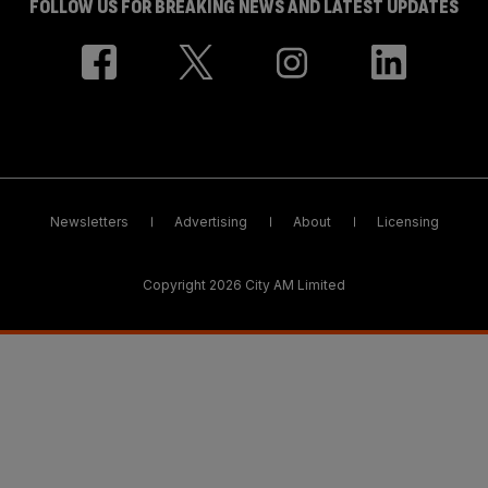
FOLLOW US FOR BREAKING NEWS AND LATEST UPDATES
Newsletters
Advertising
About
Licensing
Copyright 2026 City AM Limited