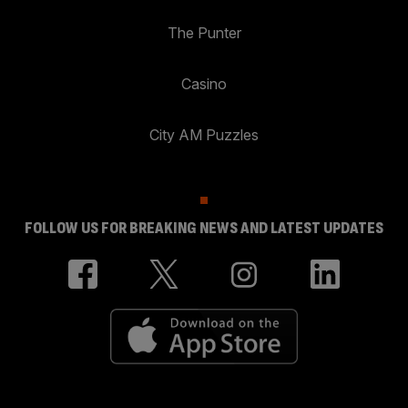
The Punter
Casino
City AM Puzzles
FOLLOW US FOR BREAKING NEWS AND LATEST UPDATES