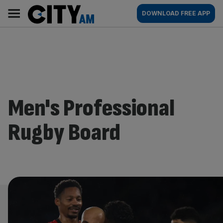
Skip
City
Main
DOWNLOAD FREE APP
to
AM
navigation
content
Men's Professional
Rugby Board