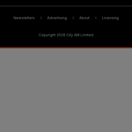
Newsletters
Advertising
About
Licensing
Copyright 2026 City AM Limited