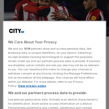
SPORT BUSINESS
We Care About Your Privacy
Brentford owner Benham
We and our
1019
partners store and access personal data, like
browsing data or unique identifiers, on your device. Selecting I
weighs up minority investment
Accept enables tracking technologies to support the purposes
shown under we and our partners process data to provide. If trackers
in Bees
are disabled, some content and ads you see may not be as relevant
to you. You can resurface this menu to change your choices or
withdraw consent at any time by clicking the Manage Preferences
Brentford have received multiple offers of minority
link on the bottom of the webpage. Your choices will have effect
within our Website. For more details, refer to our Privacy
investment from American groups who value the club at
Policy.
View privacy policy
around £400m. Owner Matthew Benham has been
We and our partners process data to provide:
seeking additional investment for over a year. Rothschild
Use precise geolocation data. Actively scan device characteristics
was appointed to oversee the sales process but City AM
for identification. Store and/or access information on a device.
understands that the merchant bank is no longer working
Personalised advertising and content, advertising and content