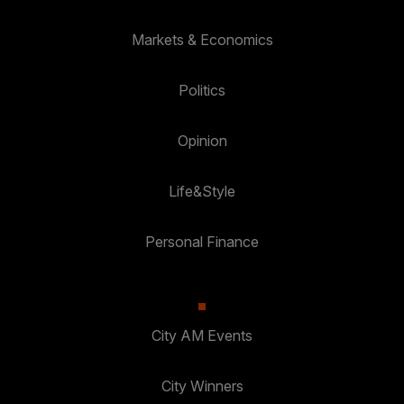
Markets & Economics
Politics
Opinion
Life&Style
Personal Finance
City AM Events
City Winners