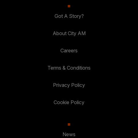
Got A Story?
About City AM
Careers
Terms & Conditions
Privacy Policy
Cookie Policy
News