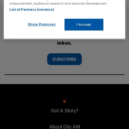
measurement, audience research and services development.
List of Partners (vendors)
SUBSCRIBE
Show Purposes
I Accept
Subscribe to the City AM newsletter to have
our top stories delivered directly to your
inbox.
SUBSCRIBE
Got A Story?
About City AM