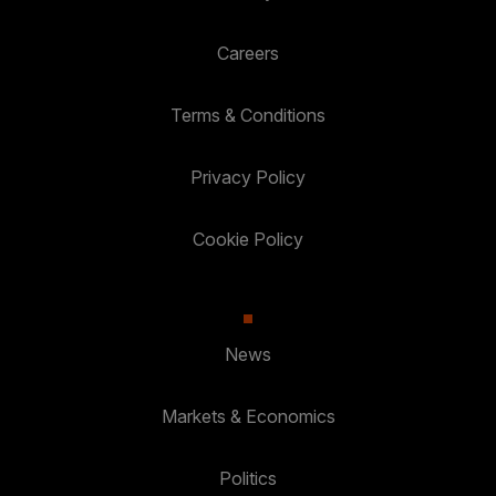
Careers
Terms & Conditions
Privacy Policy
Cookie Policy
News
Markets & Economics
Politics