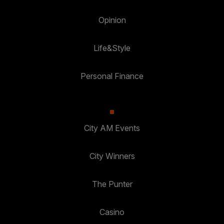
Opinion
Life&Style
Personal Finance
City AM Events
City Winners
The Punter
Casino