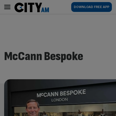
Skip
City
Main
DOWNLOAD FREE APP
to
AM
navigation
content
McCann Bespoke