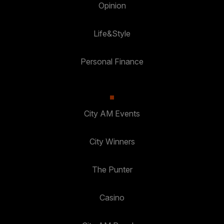
Opinion
Life&Style
Personal Finance
City AM Events
City Winners
The Punter
Casino