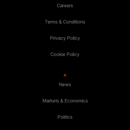
Careers
Terms & Conditions
Privacy Policy
Cookie Policy
News
Markets & Economics
Politics