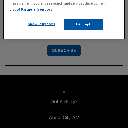
measurement, audience research and services development.
SUBSCRIBE
List of Partners (vendors)
Subscribe to the City AM newsletter to have
Show Purposes
I Accept
our top stories delivered directly to your
inbox.
SUBSCRIBE
Got A Story?
About City AM