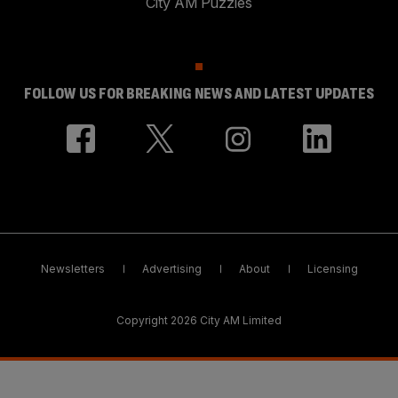
City AM Puzzles
FOLLOW US FOR BREAKING NEWS AND LATEST UPDATES
Newsletters
Advertising
About
Licensing
Copyright 2026 City AM Limited