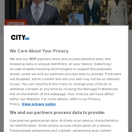
OPINION
Square Mile tailor Neil McCann:
We Care About Your Privacy
I look forward to when gilets
We and our
1017
partners store and access personal data, like
are a thing of the past!
browsing data or unique identifiers, on your device. Selecting I
Accept enables tracking technologies to support the purposes
shown under we and our partners process data to provide. If trackers
Square Mile tailor Neil McCann tells us about his career,
are disabled, some content and ads you see may not be as relevant
to you. You can resurface this menu to change your choices or
style and the scourge of the gilet in this week's Square
withdraw consent at any time by clicking the Manage Preferences
Mile and Me.
link on the bottom of the webpage. Your choices will have effect
within our Website. For more details, refer to our Privacy
Policy.
View privacy policy
We and our partners process data to provide:
Use precise geolocation data. Actively scan device characteristics
for identification. Store and/or access information on a device.
Personalised advertising and content, advertising and content