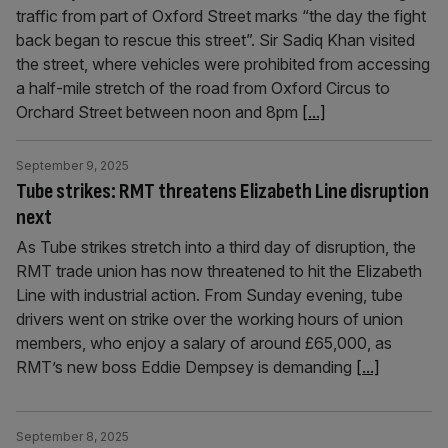
traffic from part of Oxford Street marks “the day the fight
back began to rescue this street”. Sir Sadiq Khan visited
the street, where vehicles were prohibited from accessing
a half-mile stretch of the road from Oxford Circus to
Orchard Street between noon and 8pm
[...]
September 9, 2025
Tube strikes: RMT threatens Elizabeth Line disruption
next
As Tube strikes stretch into a third day of disruption, the
RMT trade union has now threatened to hit the Elizabeth
Line with industrial action. From Sunday evening, tube
drivers went on strike over the working hours of union
members, who enjoy a salary of around £65,000, as
RMT’s new boss Eddie Dempsey is demanding
[...]
September 8, 2025