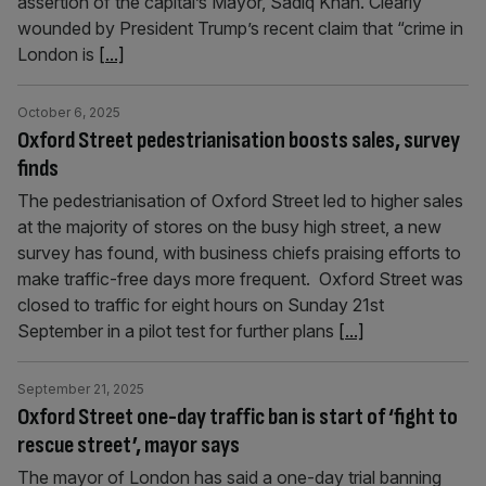
assertion of the capital’s Mayor, Sadiq Khan. Clearly
wounded by President Trump’s recent claim that “crime in
London is
[...]
October 6, 2025
Oxford Street pedestrianisation boosts sales, survey
finds
The pedestrianisation of Oxford Street led to higher sales
at the majority of stores on the busy high street, a new
survey has found, with business chiefs praising efforts to
make traffic-free days more frequent. Oxford Street was
closed to traffic for eight hours on Sunday 21st
September in a pilot test for further plans
[...]
September 21, 2025
Oxford Street one-day traffic ban is start of ‘fight to
rescue street’, mayor says
The mayor of London has said a one-day trial banning