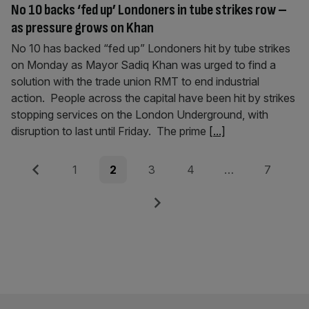
No 10 backs ‘fed up’ Londoners in tube strikes row –
as pressure grows on Khan
No 10 has backed “fed up” Londoners hit by tube strikes
on Monday as Mayor Sadiq Khan was urged to find a
solution with the trade union RMT to end industrial
action. People across the capital have been hit by strikes
stopping services on the London Underground, with
disruption to last until Friday. The prime
[...]
Posts
Previous
Page
Page
Page
Page
Page
1
2
3
4
…
7
pagination
Next