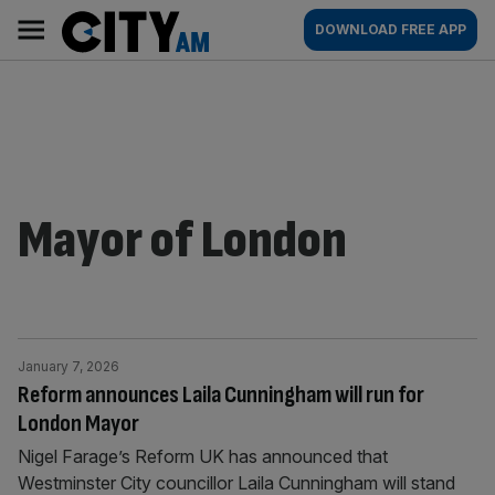
Skip
City
Main
DOWNLOAD FREE APP
to
AM
navigation
content
Mayor of London
January 7, 2026
Reform announces Laila Cunningham will run for
London Mayor
Nigel Farage’s Reform UK has announced that
Westminster City councillor Laila Cunningham will stand