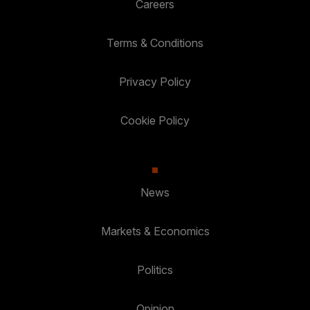
Careers
Terms & Conditions
Privacy Policy
Cookie Policy
News
Markets & Economics
Politics
Opinion