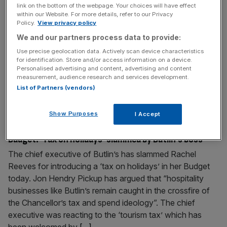
link on the bottom of the webpage. Your choices will have effect
Londoners don’t want Sadiq Khan to run for Mayor
within our Website. For more details, refer to our Privacy
again
Policy.
View privacy policy
The majority of Londoners do not want Sadiq Khan to run
We and our partners process data to provide:
for Mayor again in 2028, new polling has shown, with 56
Use precise geolocation data. Actively scan device characteristics
for identification. Store and/or access information on a device.
per cent saying London is going in the wrong direction. A
Personalised advertising and content, advertising and content
City AM/Freshwater Strategy poll of London voters has
measurement, audience research and services development.
shown that three in five of the capital’s residents believe
List of Partners (vendors)
that Khan should not
[...]
Show Purposes
I Accept
November 26, 2025
Budget: ‘Tax on holidays’ slammed by Butlin’s boss
The chief executive of Butlin’s has slammed Rachel
Reeves for introducing a ‘tax on holidays’ in her Budget
today. Jon Hendry Pickup has argued that “hospitality
businesses like Butlin’s remain caught in the crossfire of
the Chancellor’s tax and spend ideology”. The chief
executive was reacting to the ‘tourism tax’ which has