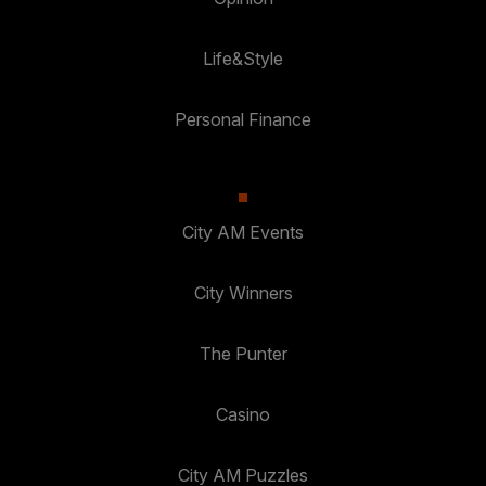
Life&Style
Personal Finance
City AM Events
City Winners
The Punter
Casino
City AM Puzzles