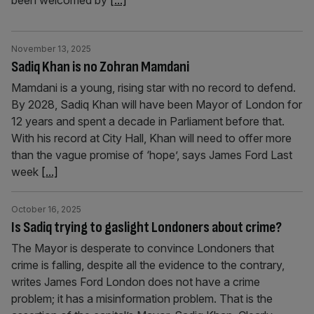
been welcomed by
[...]
November 13, 2025
Sadiq Khan is no Zohran Mamdani
Mamdani is a young, rising star with no record to defend.
By 2028, Sadiq Khan will have been Mayor of London for
12 years and spent a decade in Parliament before that.
With his record at City Hall, Khan will need to offer more
than the vague promise of ‘hope’, says James Ford Last
week
[...]
October 16, 2025
Is Sadiq trying to gaslight Londoners about crime?
The Mayor is desperate to convince Londoners that
crime is falling, despite all the evidence to the contrary,
writes James Ford London does not have a crime
problem; it has a misinformation problem. That is the