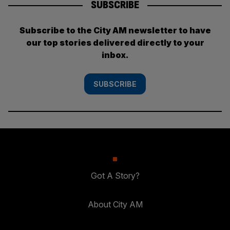
SUBSCRIBE
Subscribe to the City AM newsletter to have
our top stories delivered directly to your
inbox.
SUBSCRIBE
Got A Story?
About City AM