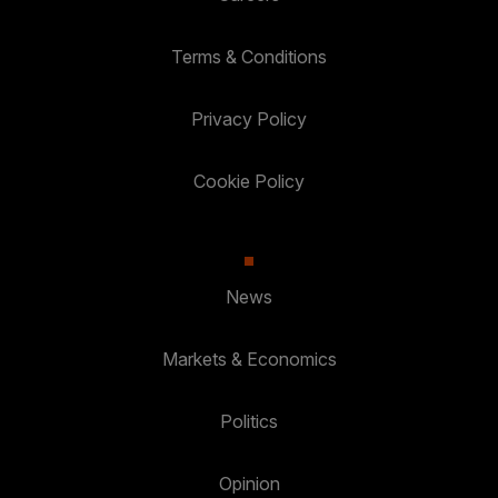
Terms & Conditions
Privacy Policy
Cookie Policy
News
Markets & Economics
Politics
Opinion