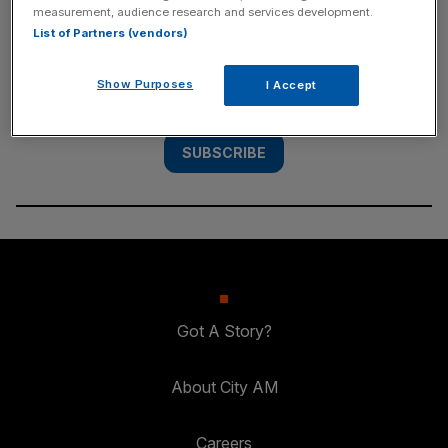
measurement, audience research and services development.
List of Partners (vendors)
Subscribe to the City AM newsletter to have
our top stories delivered directly to your
Show Purposes
I Accept
inbox.
SUBSCRIBE
Got A Story?
About City AM
Careers