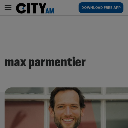
Skip
City
Main
DOWNLOAD FREE APP
to
AM
navigation
content
max parmentier