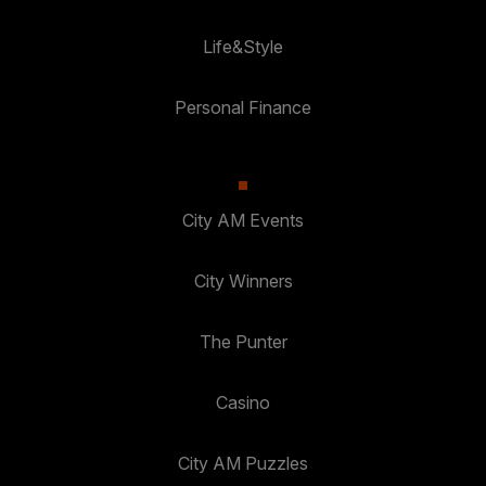
Life&Style
Personal Finance
City AM Events
City Winners
The Punter
Casino
City AM Puzzles