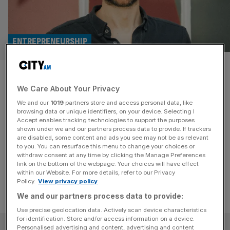
ENTREPRENEURSHIP
Could the digitisation of social
We Care About Your Privacy
care pave the way for a better
We and our
1019
partners store and access personal data, like
NHS?
browsing data or unique identifiers, on your device. Selecting I
Accept enables tracking technologies to support the purposes
shown under we and our partners process data to provide. If trackers
The system, as it stands, is struggling – and the debate
are disabled, some content and ads you see may not be as relevant
to you. You can resurface this menu to change your choices or
over what should or can be done to fix it is still ongoing.
withdraw consent at any time by clicking the Manage Preferences
link on the bottom of the webpage. Your choices will have effect
within our Website. For more details, refer to our Privacy
Policy.
View privacy policy
We and our partners process data to provide:
Use precise geolocation data. Actively scan device characteristics
for identification. Store and/or access information on a device.
SUBSCRIBE
Personalised advertising and content, advertising and content