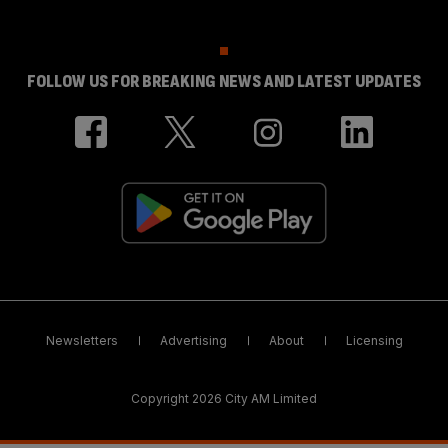
FOLLOW US FOR BREAKING NEWS AND LATEST UPDATES
Newsletters
Advertising
About
Licensing
Copyright 2026 City AM Limited