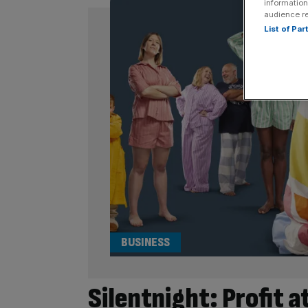
information
audience r
List of Pa
BUSINESS
Silentnight: Profit a