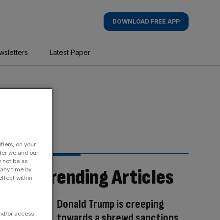
DOWNLOAD FREE APP
wsletters
Latest Paper
fiers, on your
der we and our
y not be as
Trending Articles
 any time by
ffect within
Donald Trump is creeping
and/or access
towards a shrewd sanctions