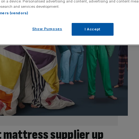
 on a device. Personalised advertising and content, advertising and content me
esearch and services development.
rtners (vendors)
Show Purposes
I Accept
t mattress supplier up