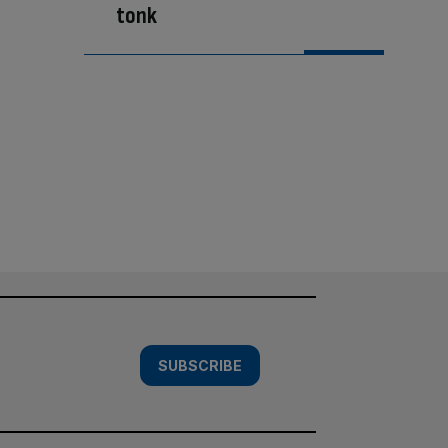
tonk
SUBSCRIBE