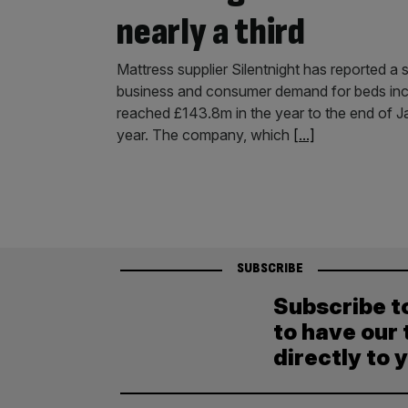
nearly a third
Mattress supplier Silentnight has reported a s
business and consumer demand for beds incr
reached £143.8m in the year to the end of J
year. The company, which
[...]
SUBSCRIBE
Subscribe t
to have our 
directly to 