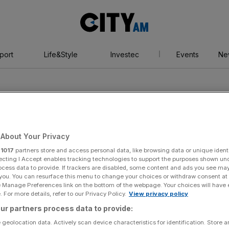
City
AM
port
Life&Style
Investec
Events
Ne
About Your Privacy
r
1017
partners store and access personal data, like browsing data or unique identi
ecting I Accept enables tracking technologies to support the purposes shown un
ocess data to provide. If trackers are disabled, some content and ads you see ma
 you. You can resurface this menu to change your choices or withdraw consent at
e Manage Preferences link on the bottom of the webpage. Your choices will have e
 For more details, refer to our Privacy Policy.
View privacy policy
ur partners process data to provide:
 geolocation data. Actively scan device characteristics for identification. Store 