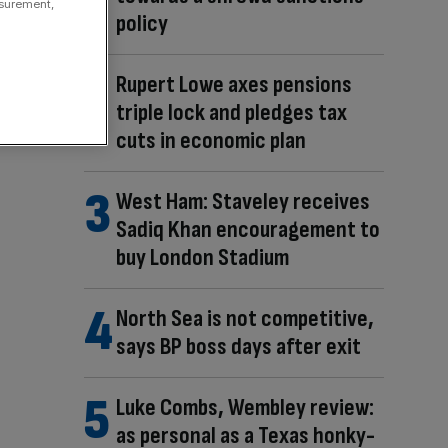
asurement,
policy
Rupert Lowe axes pensions
triple lock and pledges tax
cuts in economic plan
West Ham: Staveley receives
Sadiq Khan encouragement to
buy London Stadium
North Sea is not competitive,
says BP boss days after exit
Luke Combs, Wembley review:
as personal as a Texas honky-