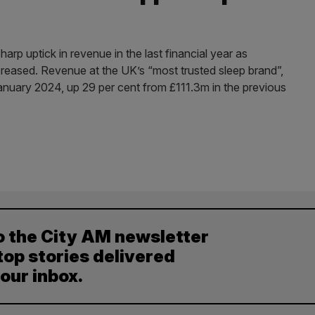
harp uptick in revenue in the last financial year as
eased. Revenue at the UK’s “most trusted sleep brand”,
anuary 2024, up 29 per cent from £111.3m in the previous
o the City AM newsletter
top stories delivered
your inbox.