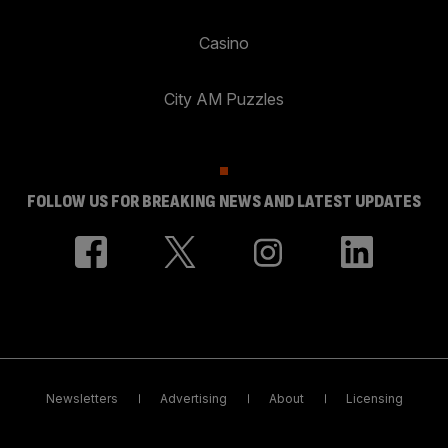
Casino
City AM Puzzles
FOLLOW US FOR BREAKING NEWS AND LATEST UPDATES
Newsletters
Advertising
About
Licensing