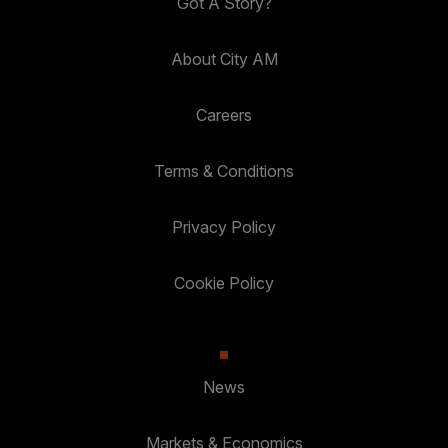
Got A Story?
About City AM
Careers
Terms & Conditions
Privacy Policy
Cookie Policy
News
Markets & Economics