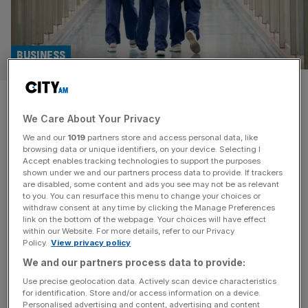
BUSINESS
Disinfectant supplier Tristel’s
We Care About Your Privacy
profit spikes as new chief flown
We and our
1019
partners store and access personal data, like
in
browsing data or unique identifiers, on your device. Selecting I
Accept enables tracking technologies to support the purposes
shown under we and our partners process data to provide. If trackers
Disinfectant supplier Tristel reported its pre-tax profit rose
are disabled, some content and ads you see may not be as relevant
to you. You can resurface this menu to change your choices or
by 39 per cent to £7.1m over the last year, as the cleaning
withdraw consent at any time by clicking the Manage Preferences
company appointed a new chief exec to its helm. The
link on the bottom of the webpage. Your choices will have effect
within our Website. For more details, refer to our Privacy
company, which primarily sells disinfectant chemicals for
Policy.
View privacy policy
medical devices to hospitals, reported record revenue and
We and our partners process data to provide:
“strong cash generation”, in its audited preliminary results
today.
[...]
Use precise geolocation data. Actively scan device characteristics
for identification. Store and/or access information on a device.
Personalised advertising and content, advertising and content