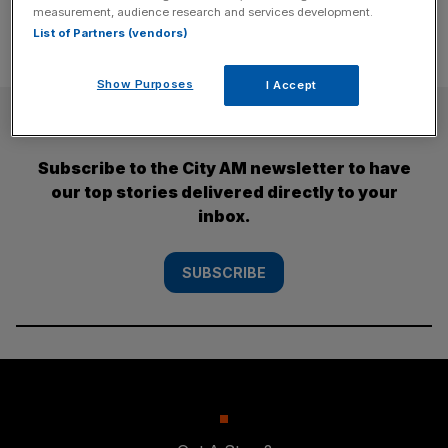
measurement, audience research and services development.
List of Partners (vendors)
Show Purposes
I Accept
SUBSCRIBE
Subscribe to the City AM newsletter to have
our top stories delivered directly to your
inbox.
SUBSCRIBE