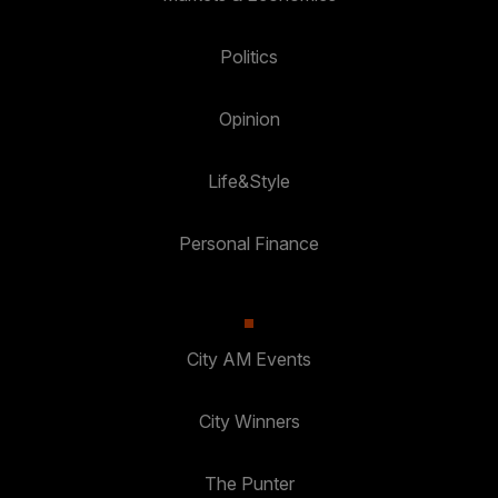
Politics
Opinion
Life&Style
Personal Finance
City AM Events
City Winners
The Punter