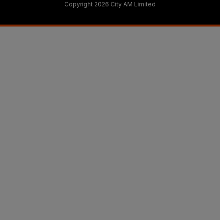
Copyright 2026 City AM Limited