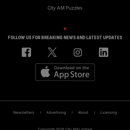
City AM Puzzles
FOLLOW US FOR BREAKING NEWS AND LATEST UPDATES
Newsletters
Advertising
About
Licensing
Copyright 2026 City AM Limited