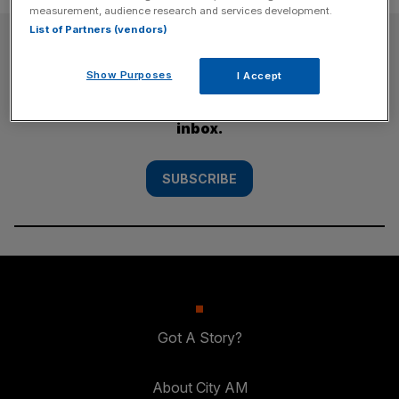
measurement, audience research and services development.
List of Partners (vendors)
SUBSCRIBE
Show Purposes
I Accept
Subscribe to the City AM newsletter to have
our top stories delivered directly to your
inbox.
SUBSCRIBE
Got A Story?
About City AM