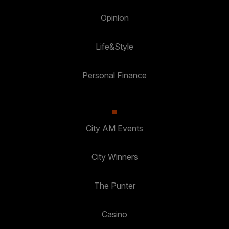
Opinion
Life&Style
Personal Finance
City AM Events
City Winners
The Punter
Casino