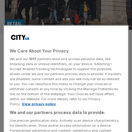
RETAIL
Frasers: Mike Ashley’s high
We Care About Your Privacy
street giant that has
We and our
1017
partners store and access personal data, like
confounded its critics
browsing data or unique identifiers, on your device. Selecting I
Accept enables tracking technologies to support the purposes
shown under we and our partners process data to provide. If trackers
Frasers Group has managed to buck a general decline in
are disabled, some content and ads you see may not be as relevant
to you. You can resurface this menu to change your choices or
the UK retail sector, thanks largely to a string of savvy
withdraw consent at any time by clicking the Manage Preferences
acquisitions. What does the future hold for the Mike
link on the bottom of the webpage. Your choices will have effect
within our Website. For more details, refer to our Privacy
Ashley-owned group?
Policy.
View privacy policy
We and our partners process data to provide:
Use precise geolocation data. Actively scan device characteristics
for identification. Store and/or access information on a device.
Personalised advertising and content, advertising and content