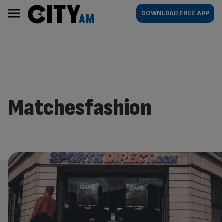
Skip
City
Main
DOWNLOAD FREE APP
to
AM
navigation
content
Matchesfashion