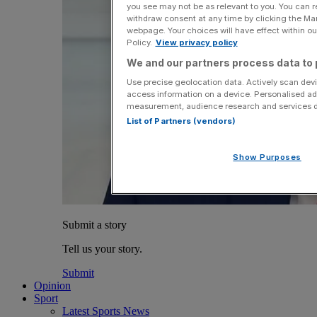
you see may not be as relevant to you. You can 
withdraw consent at any time by clicking the Ma
webpage. Your choices will have effect within our
Policy.
View privacy policy
We and our partners process data to 
Use precise geolocation data. Actively scan devic
access information on a device. Personalised ad
measurement, audience research and services 
List of Partners (vendors)
Show Purposes
Submit a story
Tell us your story.
Submit
Opinion
Sport
Latest Sports News