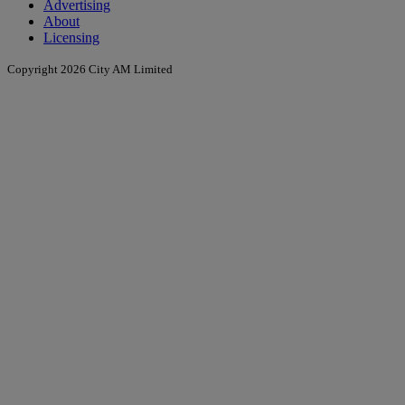
Advertising
About
Licensing
Copyright 2026 City AM Limited