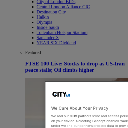
City of London BIDs
Central London Alliance CIC
Destination City
Halkin
Olympia
Inside Saudi
Tottenham Hotspur Stadium
Santander X
YEAR SIX Dividend
Featured
FTSE 100 Live: Stocks to drop as US-Iran
peace stalls; Oil climbs higher
We Care About Your Privacy
We and our
1019
partners store and access person
on your device. Selecting I Accept enables trac
under we and our partners process data to provid