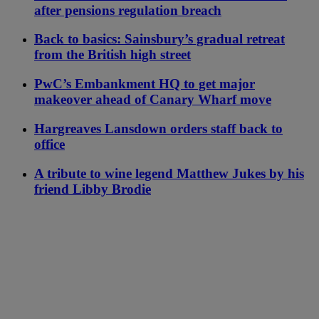
after pensions regulation breach
Back to basics: Sainsbury’s gradual retreat
from the British high street
PwC’s Embankment HQ to get major
makeover ahead of Canary Wharf move
Hargreaves Lansdown orders staff back to
office
A tribute to wine legend Matthew Jukes by his
friend Libby Brodie