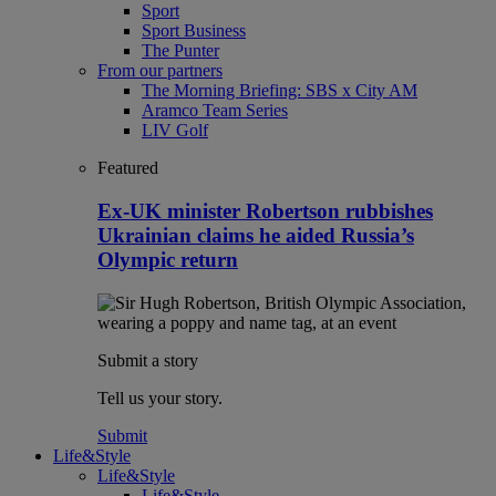
Sport
Sport Business
The Punter
From our partners
The Morning Briefing: SBS x City AM
Aramco Team Series
LIV Golf
Featured
Ex-UK minister Robertson rubbishes
Ukrainian claims he aided Russia’s
Olympic return
Submit a story
Tell us your story.
Submit
Life&Style
Life&Style
Life&Style