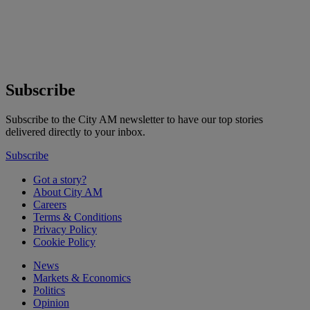
Subscribe
Subscribe to the City AM newsletter to have our top stories
delivered directly to your inbox.
Subscribe
Got a story?
About City AM
Careers
Terms & Conditions
Privacy Policy
Cookie Policy
News
Markets & Economics
Politics
Opinion