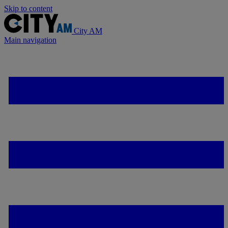
Skip to content
City AM
Main navigation