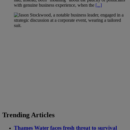
with genuine business experience, when the
[...]
Trending Articles
Thames Water faces fresh threat to survival