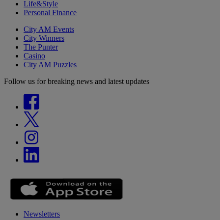
Life&Style
Personal Finance
City AM Events
City Winners
The Punter
Casino
City AM Puzzles
Follow us for breaking news and latest updates
Newsletters