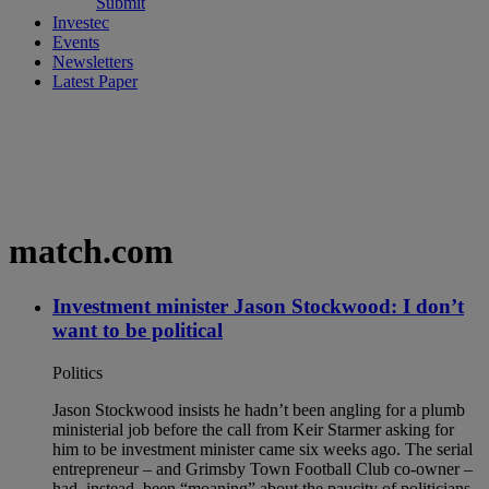
Submit
Investec
Events
Newsletters
Latest Paper
match.com
Investment minister Jason Stockwood: I don’t
want to be political
Politics
Jason Stockwood insists he hadn’t been angling for a plumb
ministerial job before the call from Keir Starmer asking for
him to be investment minister came six weeks ago. The serial
entrepreneur – and Grimsby Town Football Club co-owner –
had, instead, been “moaning” about the paucity of politicians