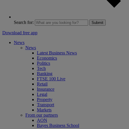
Search for:
Submit
Download free app
News
News
Latest Business News
Economics
Politics
Tech
Banking
FTSE 100 Live
Retail
Insurance
Legal
Property
Transport
Markets
From our partners
AON
Bayes Business School