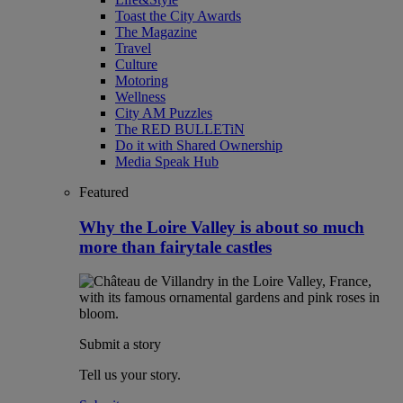
Toast the City Awards
The Magazine
Travel
Culture
Motoring
Wellness
City AM Puzzles
The RED BULLETiN
Do it with Shared Ownership
Media Speak Hub
Featured
Why the Loire Valley is about so much
more than fairytale castles
Submit a story
Tell us your story.