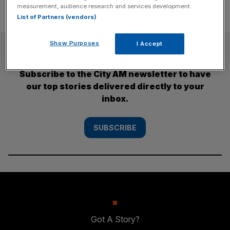
measurement, audience research and services development.
List of Partners (vendors)
Show Purposes
I Accept
SUBSCRIBE
Subscribe to the City AM newsletter to have
our top stories delivered directly to your
inbox.
SUBSCRIBE
Got A Story?