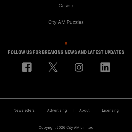
Casino
City AM Puzzles
FOLLOW US FOR BREAKING NEWS AND LATEST UPDATES
Newsletters
Advertising
About
Licensing
Copyright 2026 City AM Limited