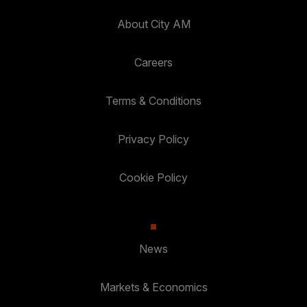
About City AM
Careers
Terms & Conditions
Privacy Policy
Cookie Policy
News
Markets & Economics