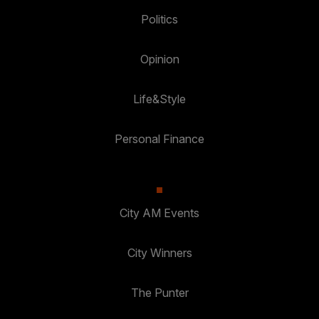
Politics
Opinion
Life&Style
Personal Finance
City AM Events
City Winners
The Punter