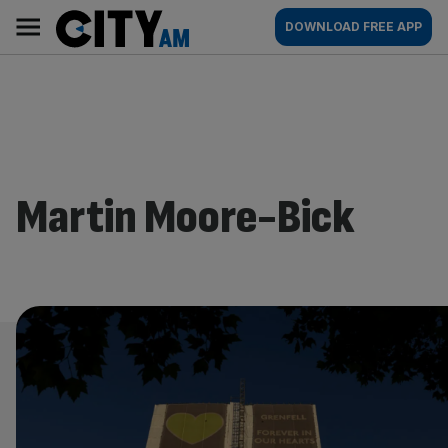
Skip
City
Main
DOWNLOAD FREE APP
to
AM
navigation
content
Martin Moore-Bick