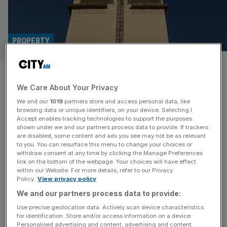
PROPERTY
Grenfell Tower fire inquiry set
We Care About Your Privacy
to reveal findings on companies
We and our
1019
partners store and access personal data, like
and government
browsing data or unique identifiers, on your device. Selecting I
Accept enables tracking technologies to support the purposes
shown under we and our partners process data to provide. If trackers
The second and final report of the long-running Grenfell
are disabled, some content and ads you see may not be as relevant
to you. You can resurface this menu to change your choices or
Tower Inquiry will be released this Wednesday, bringing
withdraw consent at any time by clicking the Manage Preferences
renewed attention to the catastrophic events that led to
link on the bottom of the webpage. Your choices will have effect
within our Website. For more details, refer to our Privacy
the loss of 72 lives in June 2017. The report is expected
Policy.
View privacy policy
to contain 1,700 pages worth of scrutiny over the
We and our partners process data to provide:
conditions that allowed the fire to spread so
[...]
Use precise geolocation data. Actively scan device characteristics
for identification. Store and/or access information on a device.
Personalised advertising and content, advertising and content