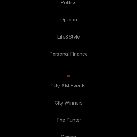
Politics
Opinion
Life&Style
Personal Finance
City AM Events
City Winners
The Punter
Casino