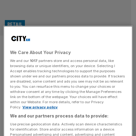
RETAIL
Marshalls: Recovery in
We Care About Your Privacy
construction to ‘build
We and our
1017
partners store and access personal data, like
throughout the year’
browsing data or unique identifiers, on your device. Selecting I
Accept enables tracking technologies to support the purposes
shown under we and our partners process data to provide. If trackers
Housing industry supplier Marshalls has said it expects the
are disabled, some content and ads you see may not be as relevant
to you. You can resurface this menu to change your choices or
construction industry to recover in 2025 after struggling
withdraw consent at any time by clicking the Manage Preferences
over the past few years. But the firm still said its outlook
link on the bottom of the webpage. Your choices will have effect
within our Website. For more details, refer to our Privacy
remained “cautious” due to “continued market
Policy.
View privacy policy
uncertainty” as well as the impact of an increase in costs
We and our partners process data to provide:
from higher National Insurance contributions. Marshalls
faces a £3m increase
[...]
Use precise geolocation data. Actively scan device characteristics
for identification. Store and/or access information on a device.
Personalised advertising and content, advertising and content