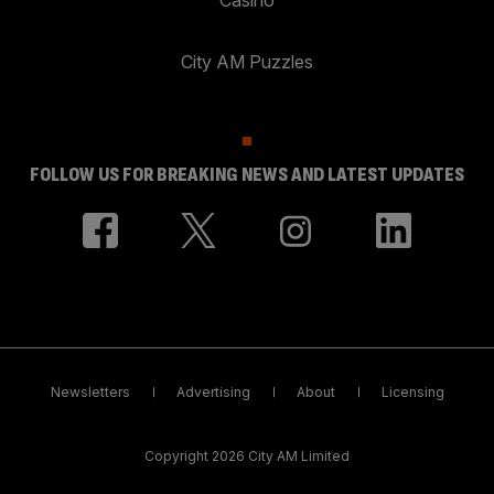
City AM Puzzles
FOLLOW US FOR BREAKING NEWS AND LATEST UPDATES
Newsletters
Advertising
About
Licensing
Copyright 2026 City AM Limited