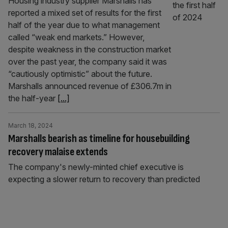
Housing industry supplier Marshalls has
reported a mixed set of results for the first
half of the year due to what management
called “weak end markets.” However,
despite weakness in the construction market
over the past year, the company said it was
“cautiously optimistic” about the future.
Marshalls announced revenue of £306.7m in
the half-year
[...]
March 18, 2024
Marshalls bearish as timeline for housebuilding
recovery malaise extends
The company's newly-minted chief executive is
expecting a slower return to recovery than predicted