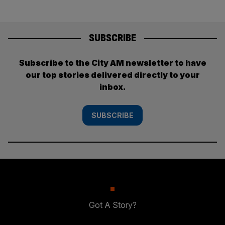
SUBSCRIBE
Subscribe to the City AM newsletter to have
our top stories delivered directly to your
inbox.
SUBSCRIBE
Got A Story?