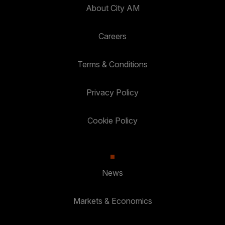
About City AM
Careers
Terms & Conditions
Privacy Policy
Cookie Policy
News
Markets & Economics