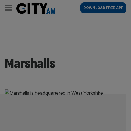
Skip
City
Main
DOWNLOAD FREE APP
to
AM
navigation
content
Marshalls