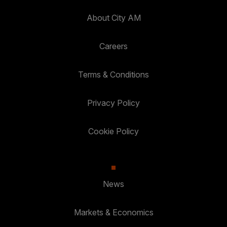
About City AM
Careers
Terms & Conditions
Privacy Policy
Cookie Policy
News
Markets & Economics