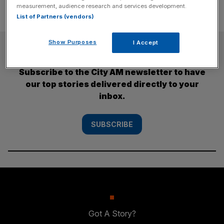
measurement, audience research and services development.
List of Partners (vendors)
Show Purposes
I Accept
SUBSCRIBE
Subscribe to the City AM newsletter to have
our top stories delivered directly to your
inbox.
SUBSCRIBE
Got A Story?