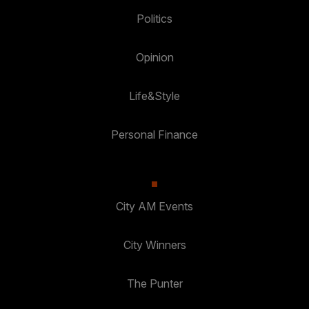
Politics
Opinion
Life&Style
Personal Finance
City AM Events
City Winners
The Punter