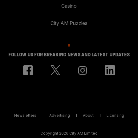
Casino
City AM Puzzles
FOLLOW US FOR BREAKING NEWS AND LATEST UPDATES
Newsletters
Advertising
About
Licensing
Copyright 2026 City AM Limited