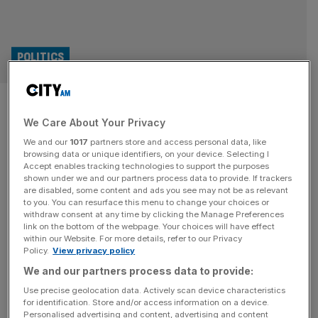
POLITICS
EU trade chief calls for ‘mutual
We Care About Your Privacy
respect’ after Trump tariff
We and our
1017
partners store and access personal data, like
threats
browsing data or unique identifiers, on your device. Selecting I
Accept enables tracking technologies to support the purposes
shown under we and our partners process data to provide. If trackers
The EU’s trade commissioner Maros Sefcovic said the
are disabled, some content and ads you see may not be as relevant
to you. You can resurface this menu to change your choices or
bloc will secure a trade deal with the US in “good faith”
withdraw consent at any time by clicking the Manage Preferences
guided by “mutual respect, not threats”. US President
link on the bottom of the webpage. Your choices will have effect
within our Website. For more details, refer to our Privacy
Donald Trump has threatened to slap 50 per cent tariffs
Policy.
View privacy policy
on all EU goods sent to the United States. After a call with
We and our partners process data to provide:
US trade representative Jamieson
[...]
Use precise geolocation data. Actively scan device characteristics
for identification. Store and/or access information on a device.
Personalised advertising and content, advertising and content