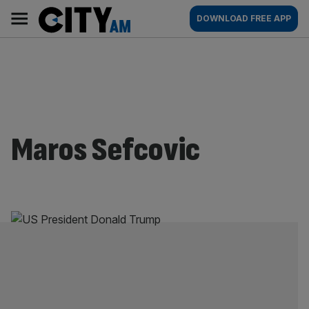
Skip
City
Main
DOWNLOAD FREE APP
to
AM
navigation
content
Maros Sefcovic