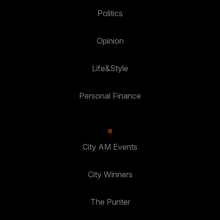
Politics
Opinion
Life&Style
Personal Finance
City AM Events
City Winners
The Punter