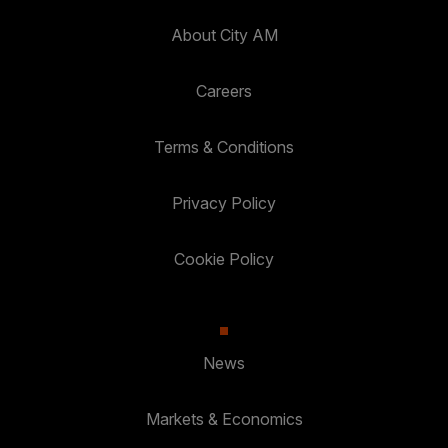
About City AM
Careers
Terms & Conditions
Privacy Policy
Cookie Policy
News
Markets & Economics