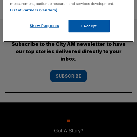
measurement, audience research and services development.
List of Partners (vendors)
Show Purposes
I Accept
SUBSCRIBE
Subscribe to the City AM newsletter to have
our top stories delivered directly to your
inbox.
SUBSCRIBE
Got A Story?