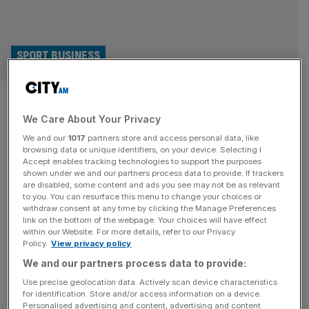
SPORT BUSINESS
Why the Football Governance
We Care About Your Privacy
Bill is good news for investors
We and our
1017
partners store and access personal data, like
and fans alike
browsing data or unique identifiers, on your device. Selecting I
Accept enables tracking technologies to support the purposes
shown under we and our partners process data to provide. If trackers
Two big forces have been reshaping football and the
are disabled, some content and ads you see may not be as relevant
to you. You can resurface this menu to change your choices or
sporting landscape in England: the surge in regulation, and
withdraw consent at any time by clicking the Manage Preferences
the tidal wave of investment. With the Football
link on the bottom of the webpage. Your choices will have effect
within our Website. For more details, refer to our Privacy
Governance Bill soon to enter law, the question remains if,
Policy.
View privacy policy
and how well, these two forces can coexist. The stated
We and our partners process data to provide:
intentions of the bill are clear enough. Make sure
[...]
Use precise geolocation data. Actively scan device characteristics
for identification. Store and/or access information on a device.
Personalised advertising and content, advertising and content