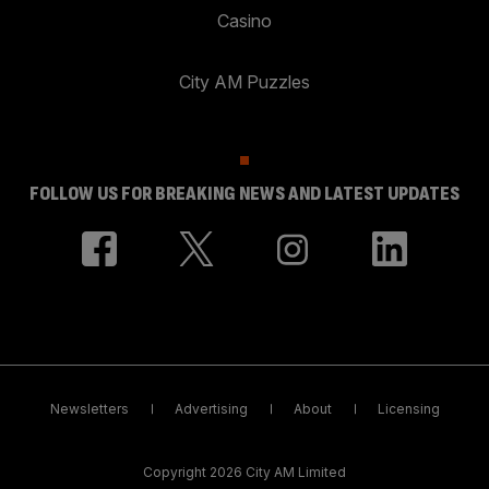
Casino
City AM Puzzles
FOLLOW US FOR BREAKING NEWS AND LATEST UPDATES
Newsletters
Advertising
About
Licensing
Copyright 2026 City AM Limited