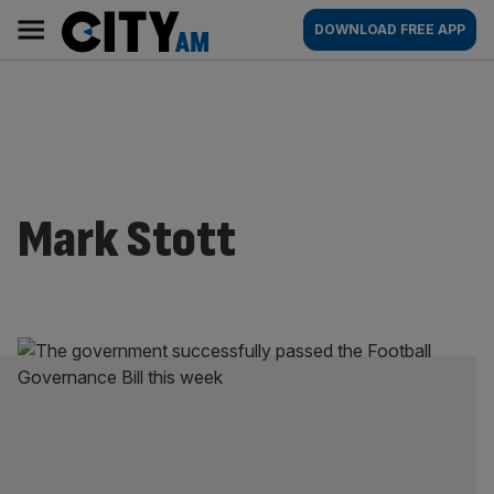
Skip
City
Main
DOWNLOAD FREE APP
to
AM
navigation
content
Mark Stott