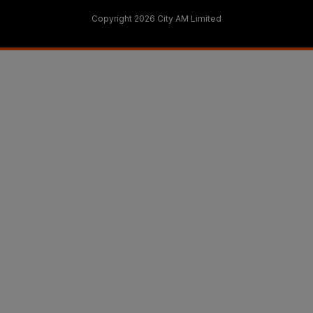
Copyright 2026 City AM Limited