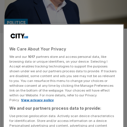
POLITICS
Lord Frost to head up IEA think
We Care About Your Privacy
tank
We and our
1017
partners store and access personal data, like
browsing data or unique identifiers, on your device. Selecting I
David Frost has been made the director general of the
Accept enables tracking technologies to support the purposes
Institute of Economic Affairs (IEA) in a move the right-
shown under we and our partners process data to provide. If trackers
are disabled, some content and ads you see may not be as relevant
leaning think tank has said will herald a “new chapter” for
to you. You can resurface this menu to change your choices or
the organisation. Lord Frost, the former cabinet minister
withdraw consent at any time by clicking the Manage Preferences
best known for spearheading the UK’s Brexit negotiations
link on the bottom of the webpage. Your choices will have effect
within our Website. For more details, refer to our Privacy
under Boris Johnson, will be responsible for driving the
Policy.
View privacy policy
[...]
We and our partners process data to provide:
Use precise geolocation data. Actively scan device characteristics
for identification. Store and/or access information on a device.
Personalised advertising and content, advertising and content