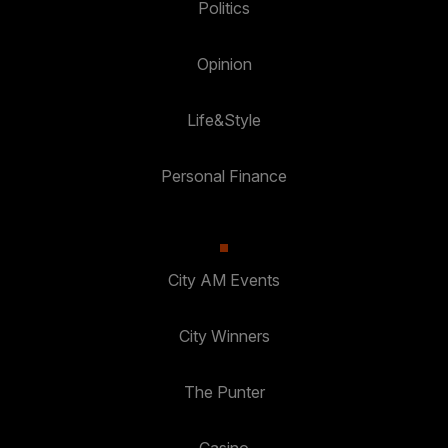
Politics
Opinion
Life&Style
Personal Finance
City AM Events
City Winners
The Punter
Casino