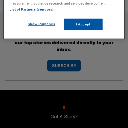
measurement, audience research and services development.
List of Partners (vendors)
SUBSCRIBE
Show Purposes
I Accept
Subscribe to the City AM newsletter to have
our top stories delivered directly to your
inbox.
SUBSCRIBE
Got A Story?