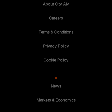
About City AM
Careers
Terms & Conditions
Privacy Policy
Cookie Policy
News
Markets & Economics