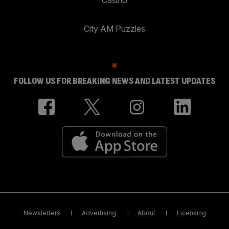
City AM Puzzles
FOLLOW US FOR BREAKING NEWS AND LATEST UPDATES
Newsletters
Advertising
About
Licensing