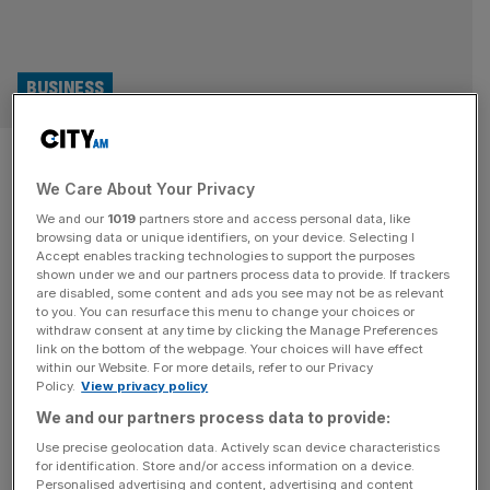
BUSINESS
Essensys founder explores
We Care About Your Privacy
takeover as company woes
We and our
1019
partners store and access personal data, like
continue
browsing data or unique identifiers, on your device. Selecting I
Accept enables tracking technologies to support the purposes
shown under we and our partners process data to provide. If trackers
Essensys founder Mark Furness is exploring a potential
are disabled, some content and ads you see may not be as relevant
to you. You can resurface this menu to change your choices or
takeover of the company, as it continues to run into
withdraw consent at any time by clicking the Manage Preferences
financial challenges. Furness, who founded the software
link on the bottom of the webpage. Your choices will have effect
within our Website. For more details, refer to our Privacy
and technology company in 2006, has submitted a
Policy.
View privacy policy
preliminary proposal to fully acquire the company, which
We and our partners process data to provide:
would bring it back into private ownership just six years
after completing its London
[...]
Use precise geolocation data. Actively scan device characteristics
for identification. Store and/or access information on a device.
Personalised advertising and content, advertising and content