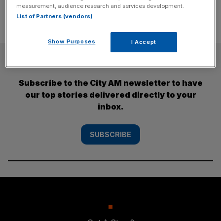
measurement, audience research and services development.
List of Partners (vendors)
Show Purposes
I Accept
SUBSCRIBE
Subscribe to the City AM newsletter to have
our top stories delivered directly to your
inbox.
SUBSCRIBE