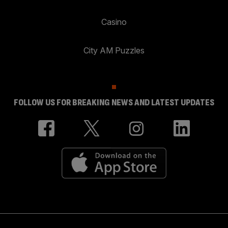
Casino
City AM Puzzles
FOLLOW US FOR BREAKING NEWS AND LATEST UPDATES