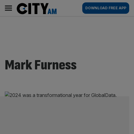
Skip
City
Main
DOWNLOAD FREE APP
to
AM
navigation
content
Mark Furness