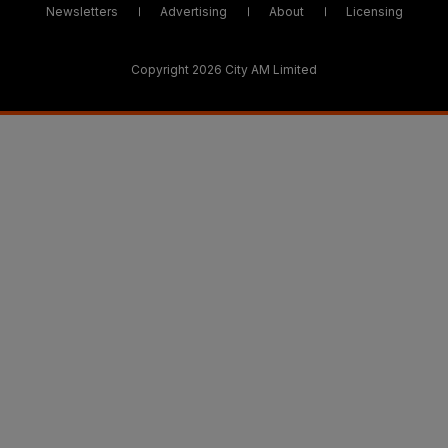
Newsletters
Advertising
About
Licensing
Copyright 2026 City AM Limited