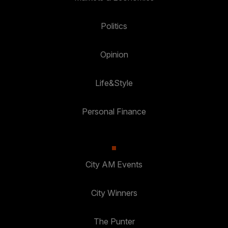
Politics
Opinion
Life&Style
Personal Finance
City AM Events
City Winners
The Punter