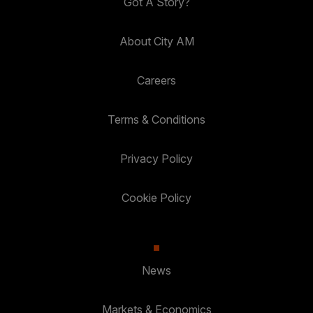
Got A Story?
About City AM
Careers
Terms & Conditions
Privacy Policy
Cookie Policy
News
Markets & Economics