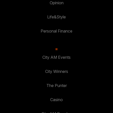
Opinion
Life&Style
Personal Finance
City AM Events
City Winners
The Punter
Casino