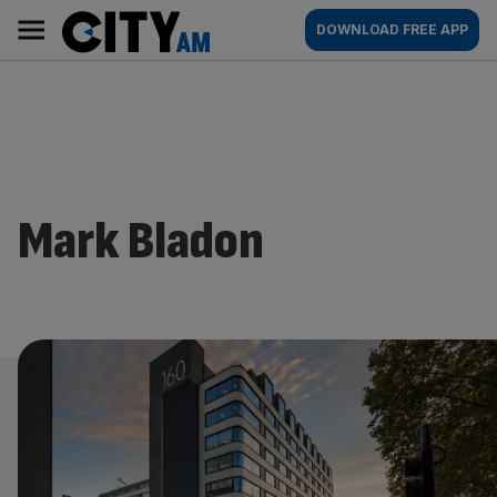
Skip
City
Main
DOWNLOAD FREE APP
to
AM
navigation
content
Mark Bladon