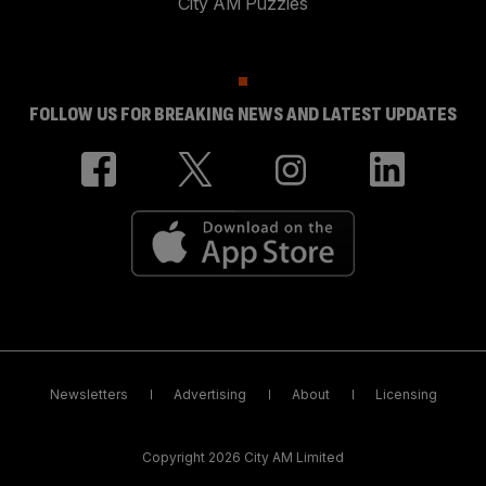
City AM Puzzles
FOLLOW US FOR BREAKING NEWS AND LATEST UPDATES
Newsletters
Advertising
About
Licensing
Copyright 2026 City AM Limited