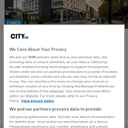
FUNDS
Investec launches £250m real
We Care About Your Privacy
estate fund… But not for retail
We and our
1019
partners store and access personal data, like
investors
browsing data or unique identifiers, on your device. Selecting I
Accept enables tracking technologies to support the purposes
shown under we and our partners process data to provide. If trackers
The strategy, called 'REALIS,' is aimed at institutional
are disabled, some content and ads you see may not be as relevant
to you. You can resurface this menu to change your choices or
investors and high-net-worth individuals rather than retail
withdraw consent at any time by clicking the Manage Preferences
investors.
link on the bottom of the webpage. Your choices will have effect
within our Website. For more details, refer to our Privacy
Policy.
View privacy policy
We and our partners process data to provide:
Use precise geolocation data. Actively scan device characteristics
for identification. Store and/or access information on a device.
Personalised advertising and content, advertising and content