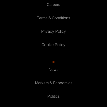
Careers
Terms & Conditions
Privacy Policy
Cookie Policy
News
Markets & Economics
Politics