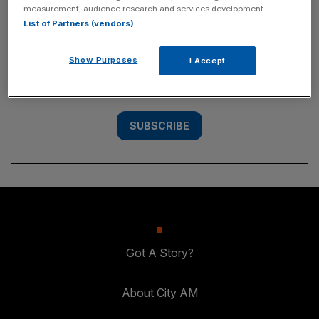
measurement, audience research and services development.
SUBSCRIBE
List of Partners (vendors)
Subscribe to the City AM newsletter to have
Show Purposes
I Accept
our top stories delivered directly to your
inbox.
SUBSCRIBE
Got A Story?
About City AM