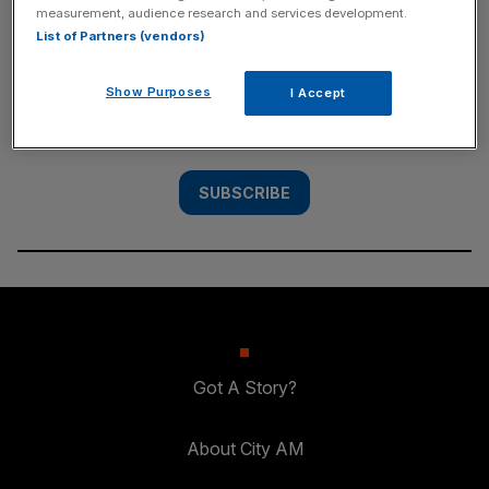
measurement, audience research and services development.
SUBSCRIBE
List of Partners (vendors)
Subscribe to the City AM newsletter to have
Show Purposes
I Accept
our top stories delivered directly to your
inbox.
SUBSCRIBE
Got A Story?
About City AM