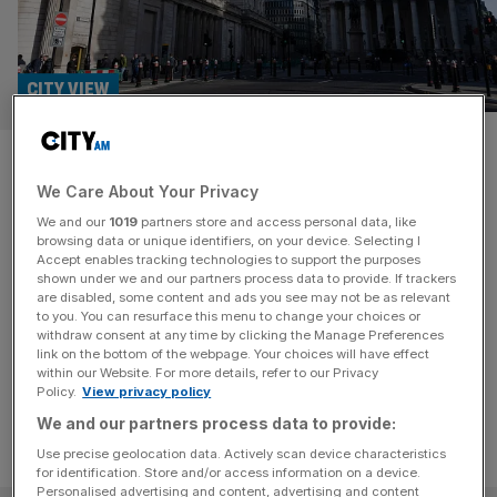
CITY VIEW
Our helpful advice to the
We Care About Your Privacy
Bank’s ratesetters: please,
We and our
1019
partners store and access personal data, like
stop with the speeches
browsing data or unique identifiers, on your device. Selecting I
Accept enables tracking technologies to support the purposes
shown under we and our partners process data to provide. If trackers
At the Bank of England, it is now de rigeur for the nine
are disabled, some content and ads you see may not be as relevant
to you. You can resurface this menu to change your choices or
members of the monetary policy committee to contradict
withdraw consent at any time by clicking the Manage Preferences
each other on the speech circuit.
link on the bottom of the webpage. Your choices will have effect
within our Website. For more details, refer to our Privacy
Policy.
View privacy policy
We and our partners process data to provide:
Use precise geolocation data. Actively scan device characteristics
for identification. Store and/or access information on a device.
Personalised advertising and content, advertising and content