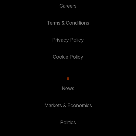
Careers
Terms & Conditions
Privacy Policy
Cookie Policy
News
Markets & Economics
Politics