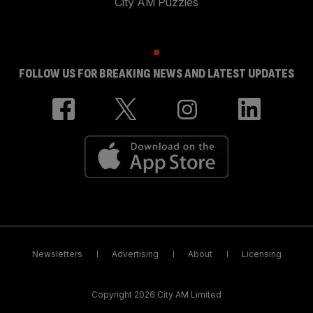
City AM Puzzles
FOLLOW US FOR BREAKING NEWS AND LATEST UPDATES
Newsletters
Advertising
About
Licensing
Copyright 2026 City AM Limited