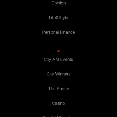
Opinion
Life&Style
Personal Finance
City AM Events
City Winners
The Punter
Casino