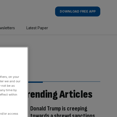
DOWNLOAD FREE APP
wsletters
Latest Paper
fiers, on your
der we and our
y not be as
Trending Articles
 any time by
ffect within
Donald Trump is creeping
and/or access
towards a shrewd sanctions