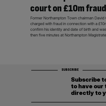
court on £10m fraud
Former Northampton Town chairman David C
charged with fraud in connection with a £1
confirm his identity and date of birth and was
then five minutes at Northampton Magistrat
SUBSCRIBE
Subscribe t
to have our 
directly to 