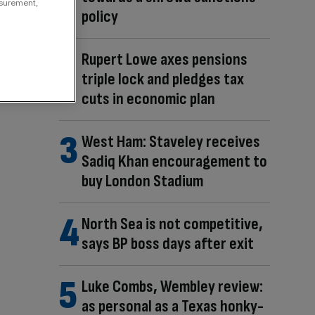
asurement,
policy
Rupert Lowe axes pensions
triple lock and pledges tax
cuts in economic plan
West Ham: Staveley receives
Sadiq Khan encouragement to
buy London Stadium
North Sea is not competitive,
says BP boss days after exit
Luke Combs, Wembley review:
as personal as a Texas honky-