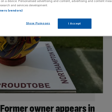
 on a device. Personalised advertising and content, advertising and content me
esearch and services development.
rtners (vendors)
Show Purposes
I Accept
Former owner appears in