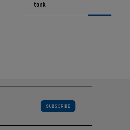
tonk
SUBSCRIBE