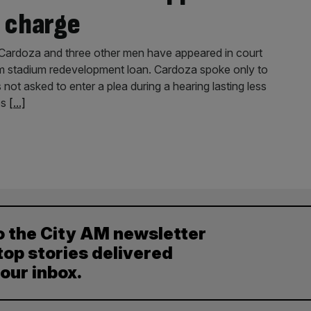
 charge
ardoza and three other men have appeared in court
0m stadium redevelopment loan. Cardoza spoke only to
 not asked to enter a plea during a hearing lasting less
es
[...]
o the City AM newsletter
top stories delivered
your inbox.