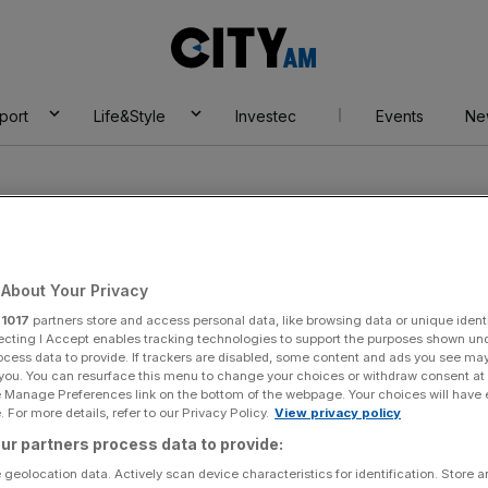
City
AM
port
Life&Style
Investec
Events
Ne
About Your Privacy
r
1017
partners store and access personal data, like browsing data or unique identi
ossman
ecting I Accept enables tracking technologies to support the purposes shown un
ocess data to provide. If trackers are disabled, some content and ads you see ma
 you. You can resurface this menu to change your choices or withdraw consent at
e Manage Preferences link on the bottom of the webpage. Your choices will have e
 For more details, refer to our Privacy Policy.
View privacy policy
ur partners process data to provide:
 geolocation data. Actively scan device characteristics for identification. Store 