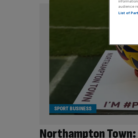
information
audience r
List of Pa
SPORT BUSINESS
Northampton Town: 