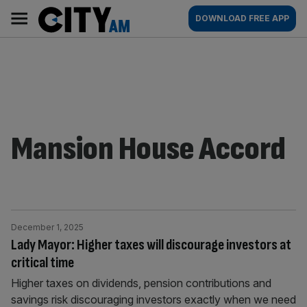
Skip
City
Main
DOWNLOAD FREE APP
to
AM
navigation
content
Mansion House Accord
December 1, 2025
Lady Mayor: Higher taxes will discourage investors at
critical time
Higher taxes on dividends, pension contributions and
savings risk discouraging investors exactly when we need