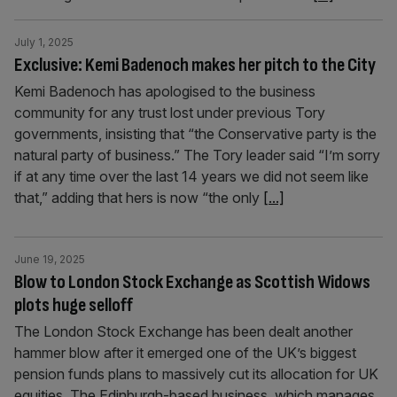
July 1, 2025
Exclusive: Kemi Badenoch makes her pitch to the City
Kemi Badenoch has apologised to the business
community for any trust lost under previous Tory
governments, insisting that “the Conservative party is the
natural party of business.” The Tory leader said “I’m sorry
if at any time over the last 14 years we did not seem like
that,” adding that hers is now “the only
[...]
June 19, 2025
Blow to London Stock Exchange as Scottish Widows
plots huge selloff
The London Stock Exchange has been dealt another
hammer blow after it emerged one of the UK’s biggest
pension funds plans to massively cut its allocation for UK
equities. The Edinburgh-based business, which manages