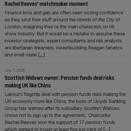
Rachel Reeves’ matchmaker moment
Finance bros and gals are often seen oozing confidence
as they strut their stuff around the streets of the City of
London, imagining they’re the main characters on hit
show Industry. But it would be a mistake to assume these
investor strategists, expert consultants and risk analysts
are libertarian dreamers, swashbuckling Reagan fanatics
and small-state
[...]
July 7, 2025
Scottish Widows owner: Pension funds deal risks
making UK like China
Labour’s flagship deal with pension funds risks making the
UK economy more like China, the boss of Lloyds Banking
Group has warned after its subsidiary Scottish Widows
chose not to sign up to the agreement. Chancellor
Rachel Reeves won the support of 17 pension funds
which agreed to invest at least five per cent of
[...]