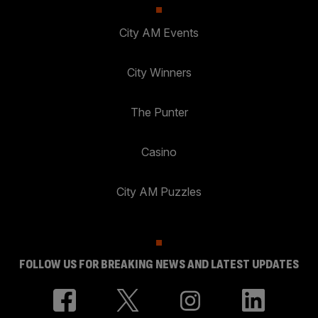
City AM Events
City Winners
The Punter
Casino
City AM Puzzles
FOLLOW US FOR BREAKING NEWS AND LATEST UPDATES