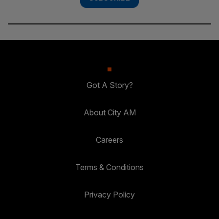
Got A Story?
About City AM
Careers
Terms & Conditions
Privacy Policy