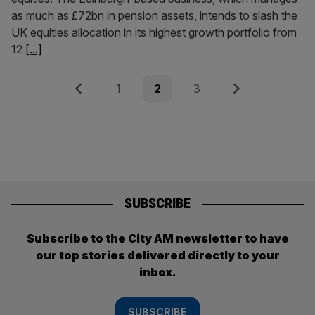
as much as £72bn in pension assets, intends to slash the
UK equities allocation in its highest growth portfolio from
12
[...]
Posts
Previous
Page
Page
Page
Next
1
2
3
pagination
SUBSCRIBE
Subscribe to the City AM newsletter to have
our top stories delivered directly to your
inbox.
SUBSCRIBE