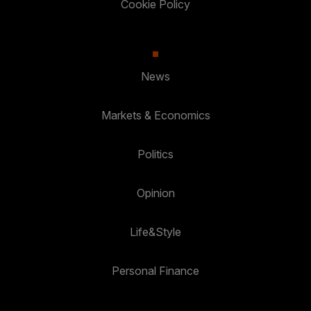
Cookie Policy
News
Markets & Economics
Politics
Opinion
Life&Style
Personal Finance