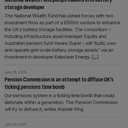
storage developer
The National Wealth Fund has joined forces with two
investment firms as part of a £500m venture to enhance
the UK’s battery storage facilities. The consortium –
including infrastructure asset manager Equitix and
Australian pension fund Aware Super – will “build, own
and operate grid-scale battery storage assets” via an
investment in developer Eelpower Energy.
[...]
July 28, 2025
Pension Commission is an attempt to diffuse UK’s
ticking pensions time bomb
Our pensions system is a ticking time bomb that could
detonate within a generation. The Pension Commission
will try to defuse it, writes Alastair King.
July 23, 2025