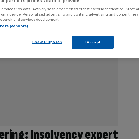
ur partners process data to provide:
 geolocation data. Actively scan device characteristics for identification. Store 
 on a device. Personalised advertising and content, advertising and content me
esearch and services development.
rtners (vendors)
Show Purposes
I Accept
ering: Insolvency expert