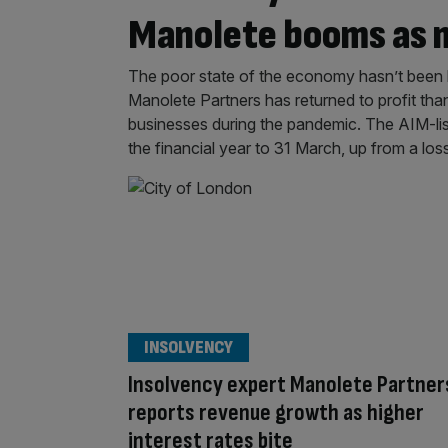
Manolete booms as 
The poor state of the economy hasn’t been ba
Manolete Partners has returned to profit tha
businesses during the pandemic. The AIM-lis
the financial year to 31 March, up from a los
INSOLVENCY
Insolvency expert Manolete Partner
reports revenue growth as higher
interest rates bite