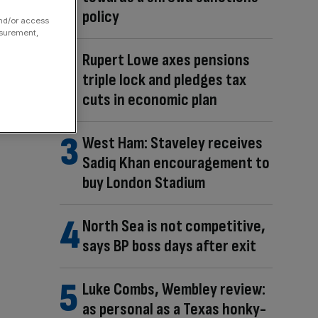
policy
and/or access
asurement,
Rupert Lowe axes pensions
triple lock and pledges tax
cuts in economic plan
West Ham: Staveley receives
Sadiq Khan encouragement to
buy London Stadium
North Sea is not competitive,
says BP boss days after exit
Luke Combs, Wembley review:
as personal as a Texas honky-