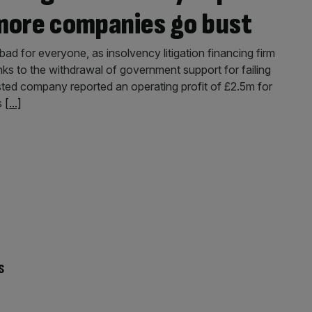
more companies go bust
d for everyone, as insolvency litigation financing firm
nks to the withdrawal of government support for failing
ted company reported an operating profit of £2.5m for
s
[...]
s