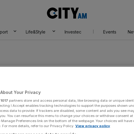
City
AM
port
Life&Style
Investec
Events
Ne
artners
About Your Privacy
r
1017
partners store and access personal data, like browsing data or unique identi
ecting I Accept enables tracking technologies to support the purposes shown un
ocess data to provide. If trackers are disabled, some content and ads you see ma
 you. You can resurface this menu to change your choices or withdraw consent at
e Manage Preferences link on the bottom of the webpage. Your choices will have e
 For more details, refer to our Privacy Policy.
View privacy policy