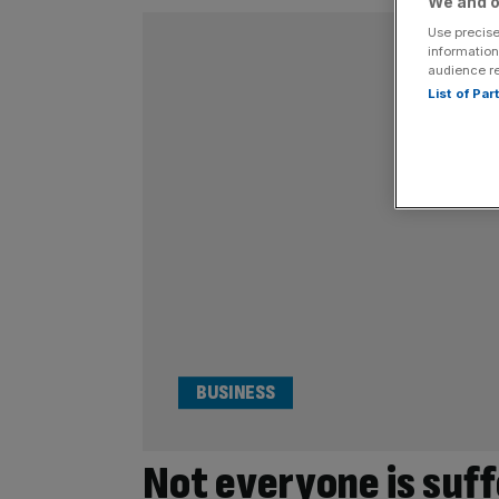
We and o
Use precise
information
audience r
List of Pa
BUSINESS
Not everyone is suff