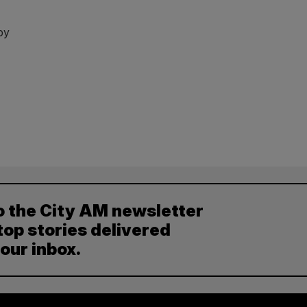
by
o the City AM newsletter
top stories delivered
your inbox.