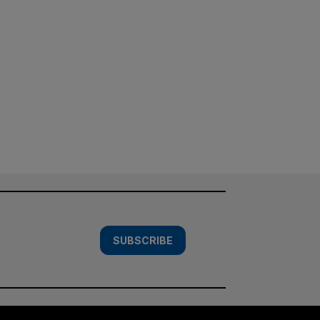
SUBSCRIBE