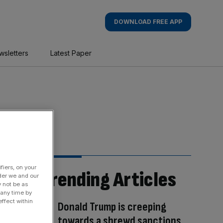
DOWNLOAD FREE APP
wsletters
Latest Paper
fiers, on your
Trending Articles
der we and our
y not be as
 any time by
ffect within
Donald Trump is creeping
towards a shrewd sanctions