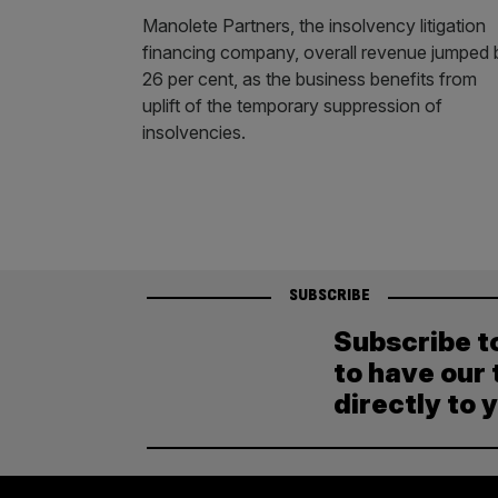
Manolete Partners, the insolvency litigation
financing company, overall revenue jumped 
26 per cent, as the business benefits from
uplift of the temporary suppression of
insolvencies.
SUBSCRIBE
Subscribe t
to have our 
directly to 