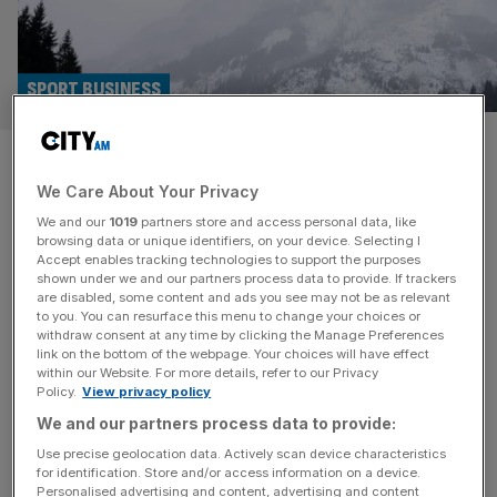
SPORT BUSINESS
Why Winter Olympians make
We Care About Your Privacy
good City entrepreneurs
We and our
1019
partners store and access personal data, like
browsing data or unique identifiers, on your device. Selecting I
Olympians and entrepreneurs have a lot in common. Both
Accept enables tracking technologies to support the purposes
are highly driven in the pursuit of their goals and work
shown under we and our partners process data to provide. If trackers
are disabled, some content and ads you see may not be as relevant
tirelessly to achieve them. This is why many top-
to you. You can resurface this menu to change your choices or
performing athletes turn to the world of start-ups and
withdraw consent at any time by clicking the Manage Preferences
entrepreneurship when retiring from full-time sport. High-
link on the bottom of the webpage. Your choices will have effect
within our Website. For more details, refer to our Privacy
performing individuals need to channel their energy into
Policy.
View privacy policy
something, and when sport
[...]
We and our partners process data to provide:
Use precise geolocation data. Actively scan device characteristics
for identification. Store and/or access information on a device.
Personalised advertising and content, advertising and content