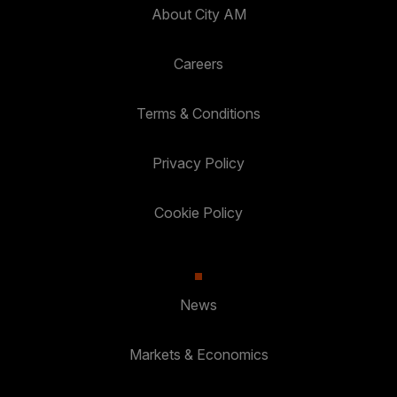
About City AM
Careers
Terms & Conditions
Privacy Policy
Cookie Policy
News
Markets & Economics