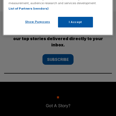
measurement, audience research and services development.
List of Partners (vendors)
SUBSCRIBE
Show Purposes
I Accept
Subscribe to the City AM newsletter to have
our top stories delivered directly to your
inbox.
SUBSCRIBE
Got A Story?