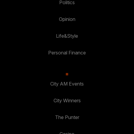
Politics
Opinion
Life&Style
Personal Finance
City AM Events
City Winners
The Punter
Casino