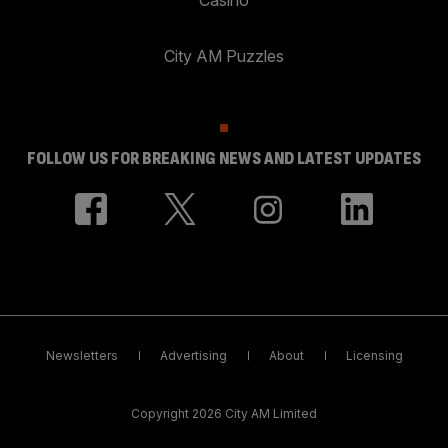
City AM Puzzles
FOLLOW US FOR BREAKING NEWS AND LATEST UPDATES
Newsletters
Advertising
About
Licensing
Copyright 2026 City AM Limited