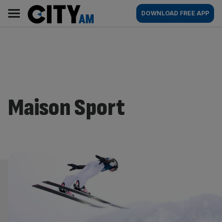
Skip
City
Main
DOWNLOAD FREE APP
to
AM
navigation
content
Maison Sport