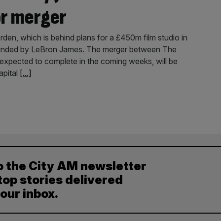
or merger
n, which is behind plans for a £450m film studio in
founded by LeBron James. The merger between The
 expected to complete in the coming weeks, will be
apital
[...]
o the City AM newsletter
top stories delivered
your inbox.