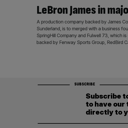
LeBron James in maj
A production company backed by James Corde
Sunderland, is to merged with a business 
SpringHill Company and Fulwell 73, which is
backed by Fenway Sports Group, RedBird C
SUBSCRIBE
Subscribe t
to have our 
directly to 