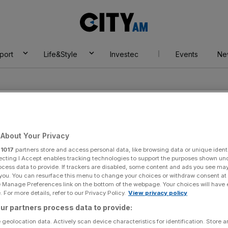
City
AM
port
Life&Style
Investec
Events
Ne
About Your Privacy
r
1017
partners store and access personal data, like browsing data or unique identi
t Advisors
ecting I Accept enables tracking technologies to support the purposes shown un
ocess data to provide. If trackers are disabled, some content and ads you see ma
 you. You can resurface this menu to change your choices or withdraw consent at
e Manage Preferences link on the bottom of the webpage. Your choices will have e
 For more details, refer to our Privacy Policy.
View privacy policy
ur partners process data to provide:
 geolocation data. Actively scan device characteristics for identification. Store 