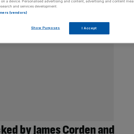
 on a device. Personalised advertising and content, advertising and content me
esearch and services development.
rtners (vendors)
Show Purposes
I Accept
cked by James Corden and