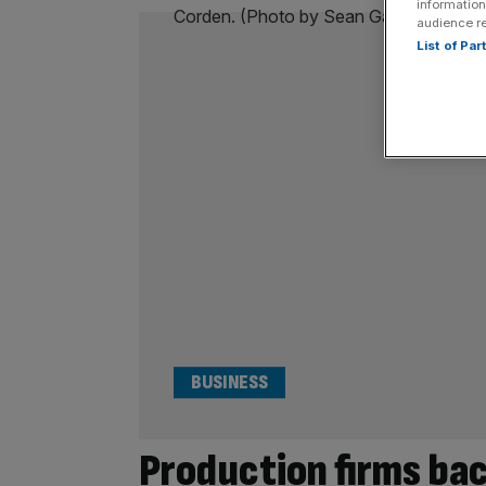
information
audience r
List of Pa
BUSINESS
Production firms ba