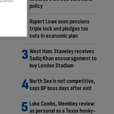
asurement,
policy
Rupert Lowe axes pensions
triple lock and pledges tax
cuts in economic plan
West Ham: Staveley receives
Sadiq Khan encouragement to
buy London Stadium
North Sea is not competitive,
says BP boss days after exit
Luke Combs, Wembley review:
as personal as a Texas honky-