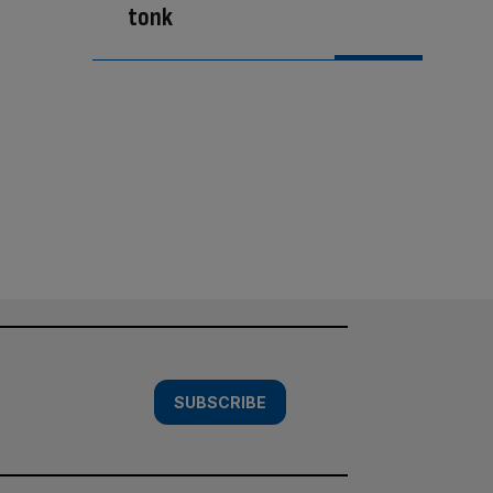
tonk
SUBSCRIBE