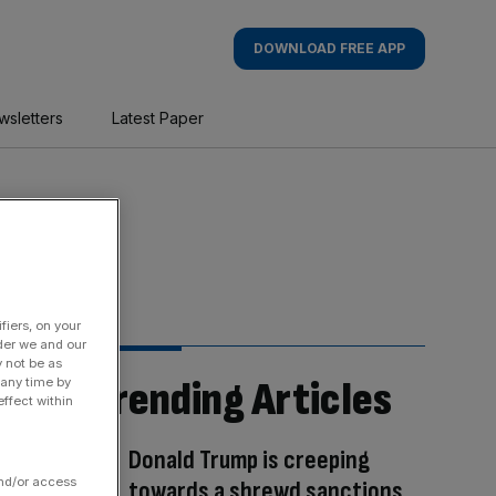
DOWNLOAD FREE APP
wsletters
Latest Paper
fiers, on your
der we and our
y not be as
Trending Articles
 any time by
ffect within
Donald Trump is creeping
and/or access
towards a shrewd sanctions