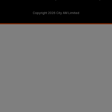
Copyright 2026 City AM Limited