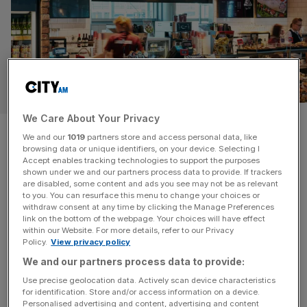
RETAIL
We Care About Your Privacy
SSP: Upper Crust owner’s
We and our
1019
partners store and access personal data, like
browsing data or unique identifiers, on your device. Selecting I
shares surge after profit soars
Accept enables tracking technologies to support the purposes
shown under we and our partners process data to provide. If trackers
are disabled, some content and ads you see may not be as relevant
Owner of Upper Crust bakery chain SSP Group grew
to you. You can resurface this menu to change your choices or
across a number of business lines in its half-year report
withdraw consent at any time by clicking the Manage Preferences
as revenue soared, despite some headwinds in Europe.
link on the bottom of the webpage. Your choices will have effect
within our Website. For more details, refer to our Privacy
The FTSE 250 firm recorded £45m in operating profit –
Policy.
View privacy policy
up 20 per cent growth from the first six months of 2024.
We and our partners process data to provide:
Shares soared nearly four per cent
[...]
Use precise geolocation data. Actively scan device characteristics
for identification. Store and/or access information on a device.
Personalised advertising and content, advertising and content