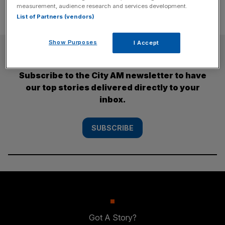
measurement, audience research and services development.
List of Partners (vendors)
Show Purposes
I Accept
SUBSCRIBE
Subscribe to the City AM newsletter to have
our top stories delivered directly to your
inbox.
SUBSCRIBE
Got A Story?