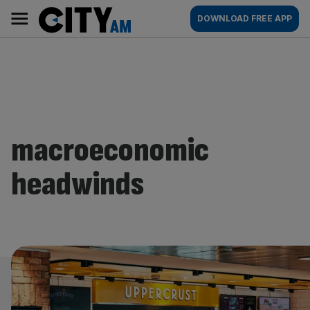
Skip
City
Main
DOWNLOAD FREE APP
to
AM
navigation
content
macroeconomic
headwinds