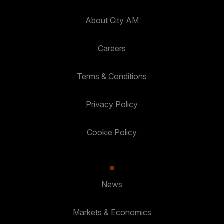
About City AM
Careers
Terms & Conditions
Privacy Policy
Cookie Policy
News
Markets & Economics