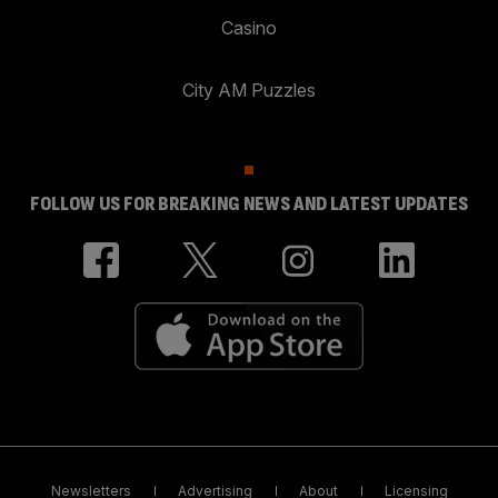
Casino
City AM Puzzles
FOLLOW US FOR BREAKING NEWS AND LATEST UPDATES
Newsletters
Advertising
About
Licensing