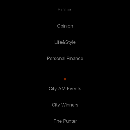
Politics
Opinion
Life&Style
Personal Finance
City AM Events
City Winners
The Punter