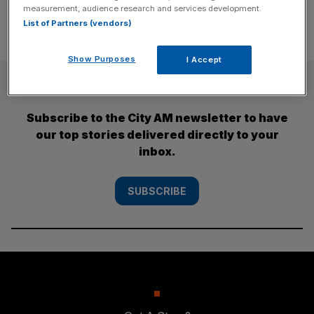
measurement, audience research and services development.
List of Partners (vendors)
Show Purposes
I Accept
SUBSCRIBE
Subscribe to the City AM newsletter to have
our top stories delivered directly to your
inbox.
SUBSCRIBE