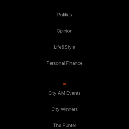
Politics
Opinion
Life&Style
Personal Finance
City AM Events
City Winners
The Punter