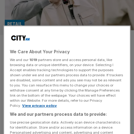
RETAIL
Luke 1977: UK’s economic
We Care About Your Privacy
woes to hit fashion industry
We and our
1019
partners store and access personal data, like
for next three years
browsing data or unique identifiers, on your device. Selecting I
Accept enables tracking technologies to support the purposes
shown under we and our partners process data to provide. If trackers
Menswear brand Luke 1977 has warned that the “current
are disabled, some content and ads you see may not be as relevant
to you. You can resurface this menu to change your choices or
economic climate” will continue to impact on the fashion
withdraw consent at any time by clicking the Manage Preferences
industry for the next two to three years. The Oxfordshire-
link on the bottom of the webpage. Your choices will have effect
within our Website. For more details, refer to our Privacy
headquartered business said the fashion industry is also
Policy.
View privacy policy
“experiencing challenges relating to climate control”,
We and our partners process data to provide:
ranging from the reduction of carbon foot prints to the
use of recyclable materials.
[...]
Use precise geolocation data. Actively scan device characteristics
for identification. Store and/or access information on a device.
Personalised advertising and content, advertising and content