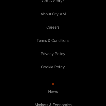
Got A Story?
About City AM
Careers
Terms & Conditions
Privacy Policy
Cookie Policy
News
Markets & Economics