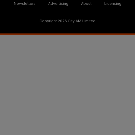
Newsletters
Advertising
About
Licensing
Copyright 2026 City AM Limited