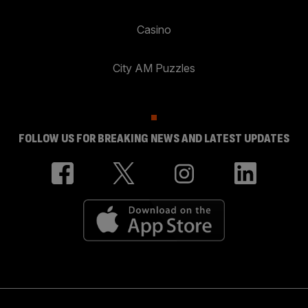
Casino
City AM Puzzles
FOLLOW US FOR BREAKING NEWS AND LATEST UPDATES