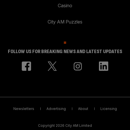
Casino
City AM Puzzles
FOLLOW US FOR BREAKING NEWS AND LATEST UPDATES
Newsletters
Advertising
About
Licensing
Copyright 2026 City AM Limited