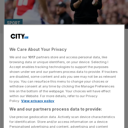
SPORT
‘I was so happy’: Why PSG hold
We Care About Your Privacy
a special place in Arsenal boss
We and our
1017
partners store and access personal data, like
Arteta’s heart
browsing data or unique identifiers, on your device. Selecting I
Accept enables tracking technologies to support the purposes
shown under we and our partners process data to provide. If trackers
Mikel Arteta isn’t given to excessive displays of sentiment
are disabled, some content and ads you see may not be as relevant
to you. You can resurface this menu to change your choices or
but the Spaniard has made no attempt to hide his
withdraw consent at any time by clicking the Manage Preferences
fondness for Paris Saint-Germain as they head to
link on the bottom of the webpage. Your choices will have effect
within our Website. For more details, refer to our Privacy
London to face his Arsenal team in the Champions
Policy.
View privacy policy
League on Tuesday. As a young player trying to force his
We and our partners process data to provide:
way into Barcelona’s all-star midfield, Arteta spent a
[...]
Use precise geolocation data. Actively scan device characteristics
for identification. Store and/or access information on a device.
Personalised advertising and content, advertising and content