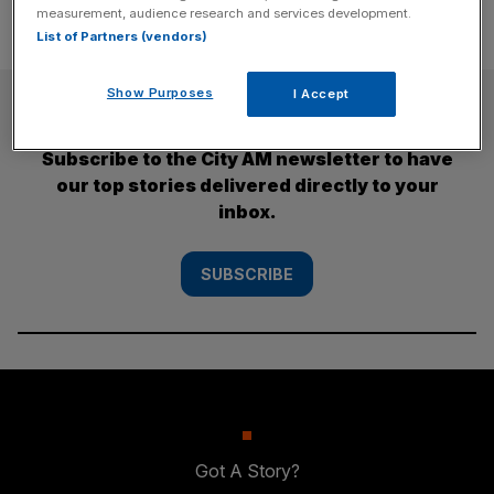
measurement, audience research and services development.
List of Partners (vendors)
Show Purposes
I Accept
SUBSCRIBE
Subscribe to the City AM newsletter to have
our top stories delivered directly to your
inbox.
SUBSCRIBE
Got A Story?