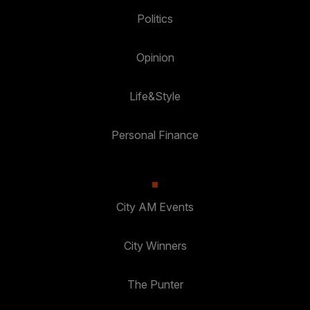
Politics
Opinion
Life&Style
Personal Finance
City AM Events
City Winners
The Punter