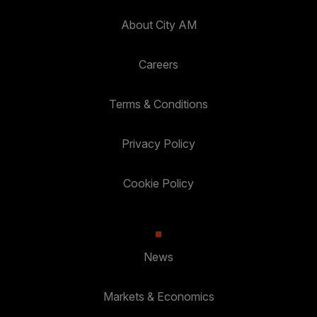
About City AM
Careers
Terms & Conditions
Privacy Policy
Cookie Policy
News
Markets & Economics