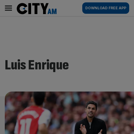
Skip
City
Main
DOWNLOAD FREE APP
to
AM
navigation
content
Luis Enrique