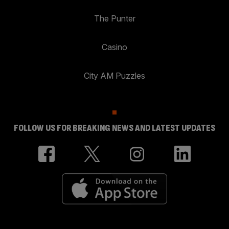
The Punter
Casino
City AM Puzzles
FOLLOW US FOR BREAKING NEWS AND LATEST UPDATES