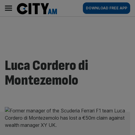
Skip
City
Main
DOWNLOAD FREE APP
to
AM
navigation
content
Luca Cordero di
Montezemolo