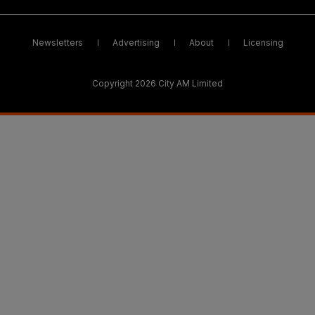
Newsletters
Advertising
About
Licensing
Copyright 2026 City AM Limited