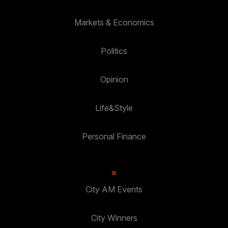
Markets & Economics
Politics
Opinion
Life&Style
Personal Finance
City AM Events
City Winners