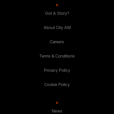
Got A Story?
About City AM
Careers
Terms & Conditions
Privacy Policy
Cookie Policy
News