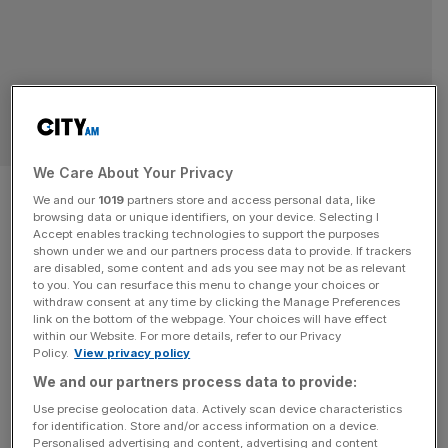
SPORT BUSINESS
We Care About Your Privacy
Former Scuderia Ferrari F1
We and our
1019
partners store and access personal data, like
browsing data or unique identifiers, on your device. Selecting I
manager loses €50m court
Accept enables tracking technologies to support the purposes
shown under we and our partners process data to provide. If trackers
claim
are disabled, some content and ads you see may not be as relevant
to you. You can resurface this menu to change your choices or
withdraw consent at any time by clicking the Manage Preferences
Former manager of the Scuderia Ferrari F1 team Luca
link on the bottom of the webpage. Your choices will have effect
within our Website. For more details, refer to our Privacy
Cordero di Montezemolo has lost a €50m claim against
Policy.
View privacy policy
wealth manager XY UK. The Montezemolo family alleged
We and our partners process data to provide:
that XY UK and its owner Daniele Migani had provided
Use precise geolocation data. Actively scan device characteristics
“seriously flawed” financial advice to their affiliate
for identification. Store and/or access information on a device.
companies between 2016 and 2020. But Mr Justice
Personalised advertising and content, advertising and content