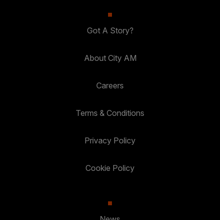
Got A Story?
About City AM
Careers
Terms & Conditions
Privacy Policy
Cookie Policy
News