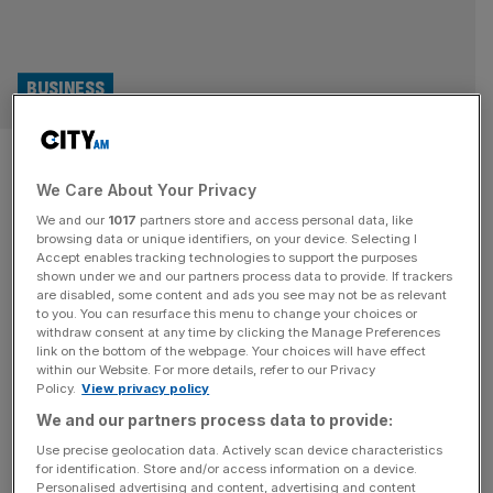
BUSINESS
LSL: Mortgage and valuation
We Care About Your Privacy
giant bounces back on
We and our
1017
partners store and access personal data, like
restructure and activity
browsing data or unique identifiers, on your device. Selecting I
Accept enables tracking technologies to support the purposes
shown under we and our partners process data to provide. If trackers
picking up
are disabled, some content and ads you see may not be as relevant
to you. You can resurface this menu to change your choices or
withdraw consent at any time by clicking the Manage Preferences
LSL Property Services, one of the largest providers of
link on the bottom of the webpage. Your choices will have effect
mortgage and valuation services, has reported
within our Website. For more details, refer to our Privacy
Policy.
View privacy policy
significantly improved results due a company
restructuring and improved sentiment in the housing
We and our partners process data to provide:
market. Revenue rose by 18 per cent year on year, from
Use precise geolocation data. Actively scan device characteristics
for identification. Store and/or access information on a device.
£72.5m to £85.4m, while underlying profit rose by 354
Personalised advertising and content, advertising and content