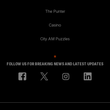
The Punter
Casino
City AM Puzzles
FOLLOW US FOR BREAKING NEWS AND LATEST UPDATES