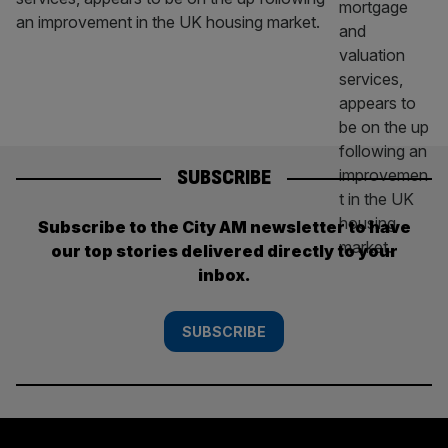
an improvement in the UK housing market.
SUBSCRIBE
Subscribe to the City AM newsletter to have
our top stories delivered directly to your
inbox.
SUBSCRIBE