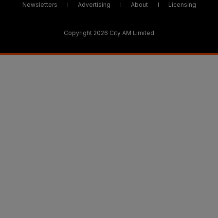
Newsletters
Advertising
About
Licensing
Copyright 2026 City AM Limited