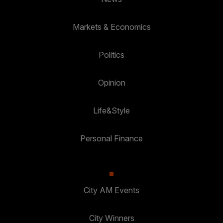
Markets & Economics
Politics
Opinion
Life&Style
Personal Finance
City AM Events
City Winners