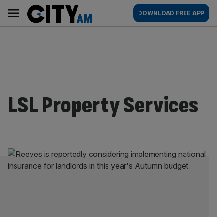
Skip
City
Main
DOWNLOAD FREE APP
to
AM
navigation
content
LSL Property Services