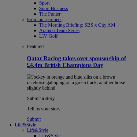
Sport
Sport Business
The Punter
From our partners
The Morning Briefing: SBS x City AM
Aramco Team Series
LIV Golf
Featured
Qatar Racing takes over sponsorship of
£4.4m British Champions Day
Submit a story
Tell us your story.
Submit
Life&Style
Life&Style
Life&Style