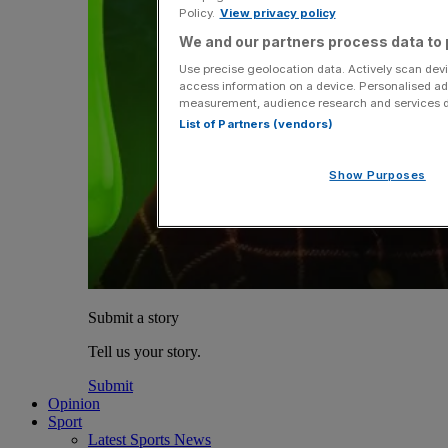
Policy.
View privacy policy
We and our partners process data to 
Use precise geolocation data. Actively scan devic
access information on a device. Personalised ad
measurement, audience research and services 
List of Partners (vendors)
Show Purposes
Submit a story
Tell us your story.
Submit
Opinion
Sport
Latest Sports News