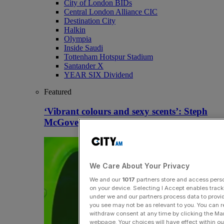
City of London BIDs
Central London Alliance CIC
Destination City
Halkin
Olympia
Inside Saudi
Tottenham Hotspur Stadium
Santander X
YEAR SIX Dividend
Featured
‘Vibrant colours and sexy scents’: Steph
McGovern-owned Gootopia back in profit
We Care About Your Privacy
We and our
1017
partners store and access person
on your device. Selecting I Accept enables trac
under we and our partners process data to provid
you see may not be as relevant to you. You can 
withdraw consent at any time by clicking the Ma
webpage. Your choices will have effect within our