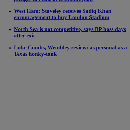
West Ham: Staveley receives Sadiq Khan
encouragement to buy London Stadium
North Sea is not competitive, says BP boss days
after exit
Luke Combs, Wembley review: as personal as a
Texas honky-tonk