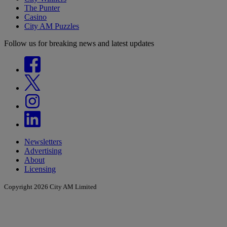
The Punter
Casino
City AM Puzzles
Follow us for breaking news and latest updates
Newsletters
Advertising
About
Licensing
Copyright 2026 City AM Limited