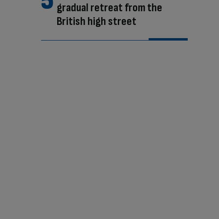
gradual retreat from the
British high street