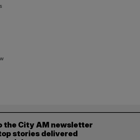
rs
ew
o the City AM newsletter
top stories delivered