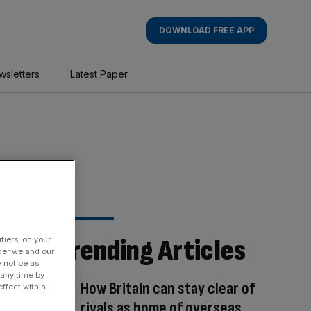
DOWNLOAD FREE APP
wsletters
Latest Paper
Trending Articles
fiers, on your
der we and our
y not be as
 any time by
How Britain can stay clear of
ffect within
rivals as home of overseas