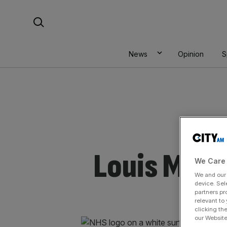
Skip
Search For:
to
content
News
Opinion
S
Louis Mosl
We Care 
We and ou
device. Sel
partners pr
relevant to
clicking th
our Website.