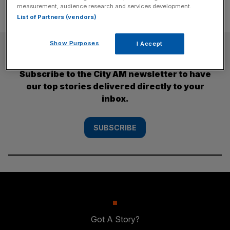
measurement, audience research and services development.
List of Partners (vendors)
Show Purposes
I Accept
SUBSCRIBE
Subscribe to the City AM newsletter to have
our top stories delivered directly to your
inbox.
SUBSCRIBE
Got A Story?