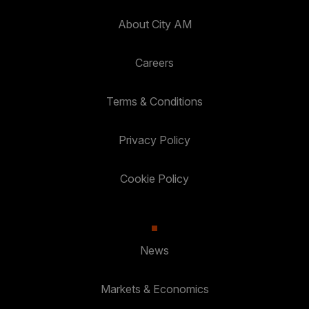
About City AM
Careers
Terms & Conditions
Privacy Policy
Cookie Policy
News
Markets & Economics