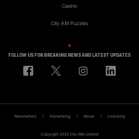
Casino
City AM Puzzles
FOLLOW US FOR BREAKING NEWS AND LATEST UPDATES
Newsletters
Advertising
About
Licensing
Copyright 2026 City AM Limited