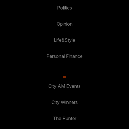
Politics
Opinion
Life&Style
Personal Finance
City AM Events
City Winners
The Punter