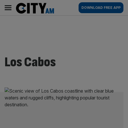
Skip
City
Main
DOWNLOAD FREE APP
to
AM
navigation
content
Los Cabos