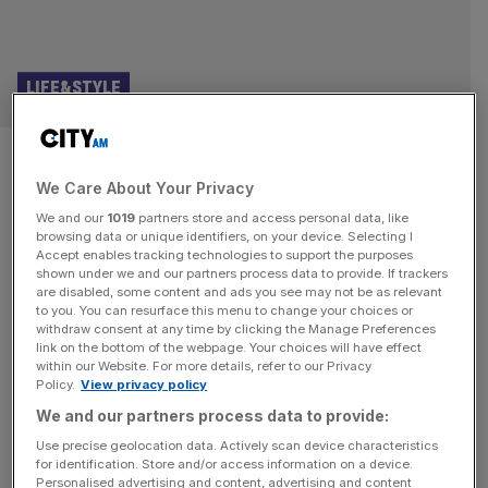
LIFE&STYLE
Luxury meets the wild in Los
We Care About Your Privacy
Cabos at Chileno Bay Resort,
We and our
1019
partners store and access personal data, like
Mexico
browsing data or unique identifiers, on your device. Selecting I
Accept enables tracking technologies to support the purposes
shown under we and our partners process data to provide. If trackers
As an American, I have a deep, enduring love for
are disabled, some content and ads you see may not be as relevant
to you. You can resurface this menu to change your choices or
Mexican cuisine – a longing that only grew stronger after
withdraw consent at any time by clicking the Manage Preferences
living in the UK, where Mexican spots are far less
link on the bottom of the webpage. Your choices will have effect
within our Website. For more details, refer to our Privacy
ubiquitous than they are in the States. Now, whenever I
Policy.
View privacy policy
get to indulge, I go all in. This is to say, nothing could have
We and our partners process data to provide:
distracted
[...]
Use precise geolocation data. Actively scan device characteristics
for identification. Store and/or access information on a device.
Personalised advertising and content, advertising and content