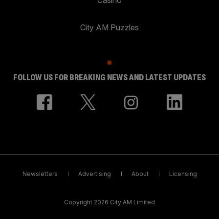
City AM Puzzles
FOLLOW US FOR BREAKING NEWS AND LATEST UPDATES
Newsletters
Advertising
About
Licensing
Copyright 2026 City AM Limited