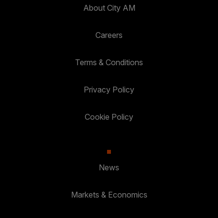
About City AM
Careers
Terms & Conditions
Privacy Policy
Cookie Policy
News
Markets & Economics