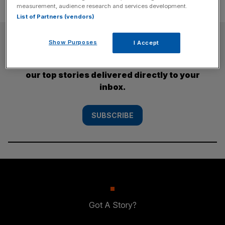
measurement, audience research and services development.
List of Partners (vendors)
SUBSCRIBE
Show Purposes
I Accept
Subscribe to the City AM newsletter to have
our top stories delivered directly to your
inbox.
SUBSCRIBE
Got A Story?