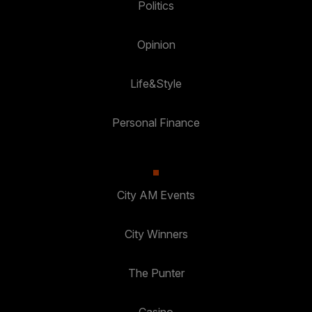
Politics
Opinion
Life&Style
Personal Finance
City AM Events
City Winners
The Punter
Casino