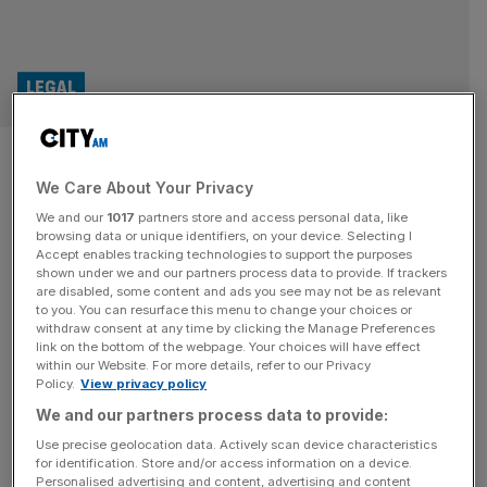
LEGAL
Tory MP Patrick Spencer
We Care About Your Privacy
denies sexual assault charges
We and our
1017
partners store and access personal data, like
browsing data or unique identifiers, on your device. Selecting I
Conservative MP Patrick Spencer has denied two counts
Accept enables tracking technologies to support the purposes
of sexual assault, alleged to have been committed at
shown under we and our partners process data to provide. If trackers
are disabled, some content and ads you see may not be as relevant
Soho’s exclusive Groucho Club. The MP for Central
to you. You can resurface this menu to change your choices or
Suffolk and North Ipswich appeared at Westminster
withdraw consent at any time by clicking the Manage Preferences
Magistrates’ Court on Monday where he confirmed his
link on the bottom of the webpage. Your choices will have effect
within our Website. For more details, refer to our Privacy
date of birth and full name before submitting a not guilty
Policy.
View privacy policy
plea to the charges.
[...]
We and our partners process data to provide:
Use precise geolocation data. Actively scan device characteristics
for identification. Store and/or access information on a device.
Personalised advertising and content, advertising and content