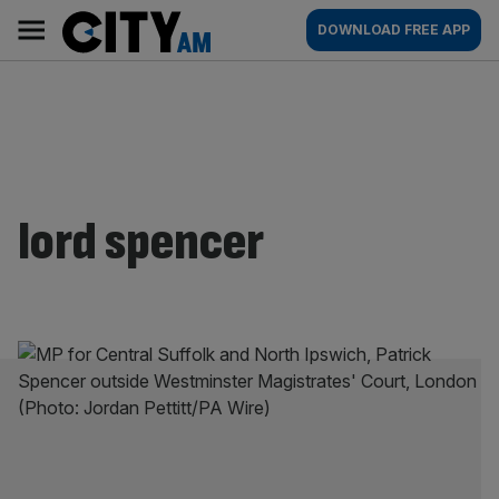
Skip
City
Main
DOWNLOAD FREE APP
to
AM
navigation
content
lord spencer