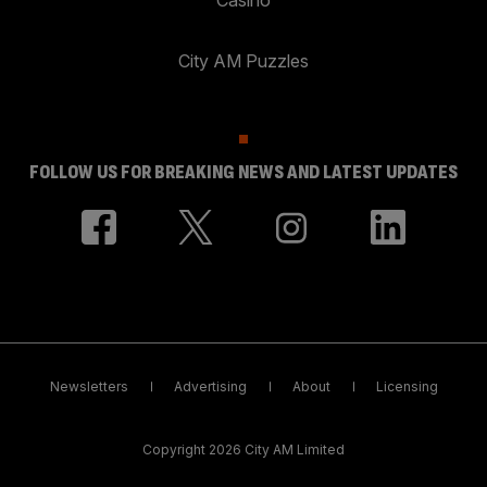
City AM Puzzles
FOLLOW US FOR BREAKING NEWS AND LATEST UPDATES
Newsletters
Advertising
About
Licensing
Copyright 2026 City AM Limited