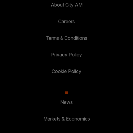
About City AM
Careers
Terms & Conditions
Privacy Policy
Cookie Policy
News
Markets & Economics