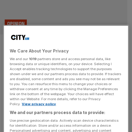
OPINION
End managed decline and make
We Care About Your Privacy
the City great again
We and our
1019
partners store and access personal data, like
browsing data or unique identifiers, on your device. Selecting I
With the Budget fast approaching, Britain faces a simple
Accept enables tracking technologies to support the purposes
choice: double down on managed decline or go all in for
shown under we and our partners process data to provide. If trackers
are disabled, some content and ads you see may not be as relevant
growth. After nearly two decades of stagnation, it’s time
to you. You can resurface this menu to change your choices or
for a bold, unapologetically pro-enterprise reset that puts
withdraw consent at any time by clicking the Manage Preferences
economic growth at the heart of national policy. That’s
link on the bottom of the webpage. Your choices will have effect
within our Website. For more details, refer to our Privacy
the case made in Prosperity Through Growth, my new
Policy.
View privacy policy
book
[...]
We and our partners process data to provide:
Use precise geolocation data. Actively scan device characteristics
for identification. Store and/or access information on a device.
Personalised advertising and content, advertising and content