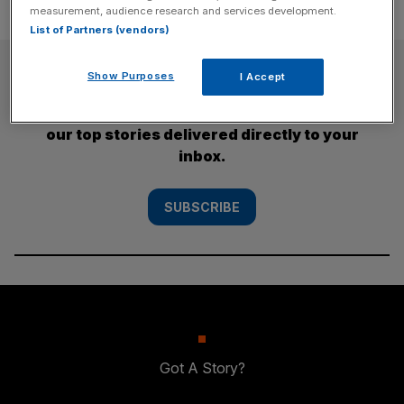
measurement, audience research and services development.
List of Partners (vendors)
SUBSCRIBE
Show Purposes
I Accept
Subscribe to the City AM newsletter to have
our top stories delivered directly to your
inbox.
SUBSCRIBE
Got A Story?