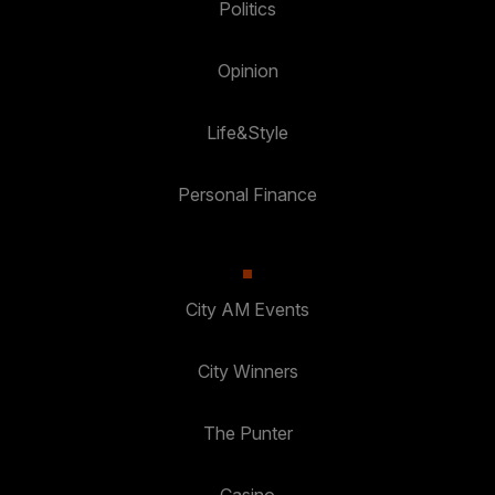
Politics
Opinion
Life&Style
Personal Finance
City AM Events
City Winners
The Punter
Casino