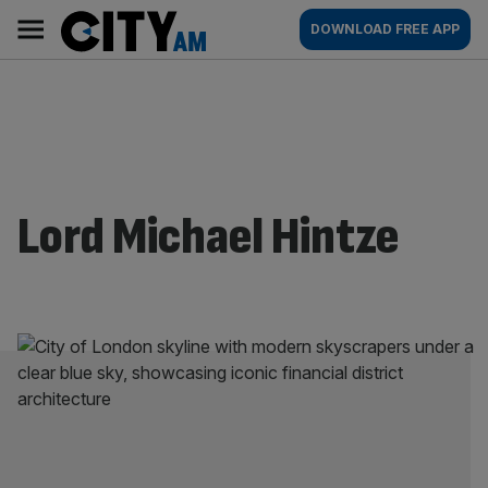
Skip
City
Main
DOWNLOAD FREE APP
to
AM
navigation
content
Lord Michael Hintze